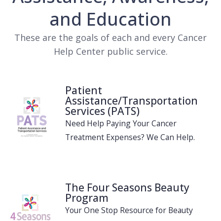
and Education
These are the goals of each and every Cancer
Help Center public service.
Patient
Assistance/Transportation
Services (PATS)
Need Help Paying Your Cancer
Treatment Expenses? We Can Help.
The Four Seasons Beauty
Program
Your One Stop Resource for Beauty