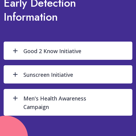
Early Detection
Information
Good 2 Know Initiative
Sunscreen Initiative
Men's Health Awareness
Campaign