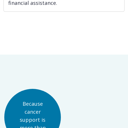
financial assistance.
Because
cancer
support is
more than