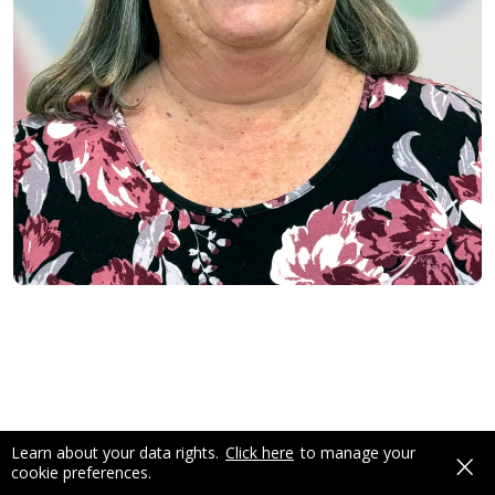
×
Learn about your data rights.
Click here
to manage your
cookie preferences.