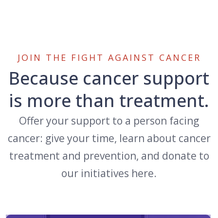
JOIN THE FIGHT AGAINST CANCER
Because cancer support
is more than treatment.
Offer your support to a person facing
cancer: give your time, learn about cancer
treatment and prevention, and donate to
our initiatives here.