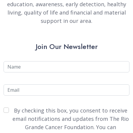
education, awareness, early detection, healthy
living, quality of life and financial and material
support in our area.
Join Our Newsletter
Name
Email
By checking this box, you consent to receive
email notifications and updates from The Rio
Grande Cancer Foundation. You can