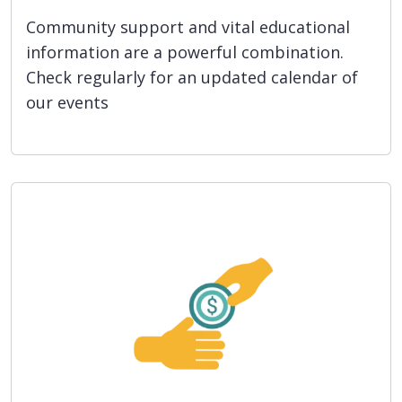
Community support and vital educational
information are a powerful combination.
Check regularly for an updated calendar of
our events