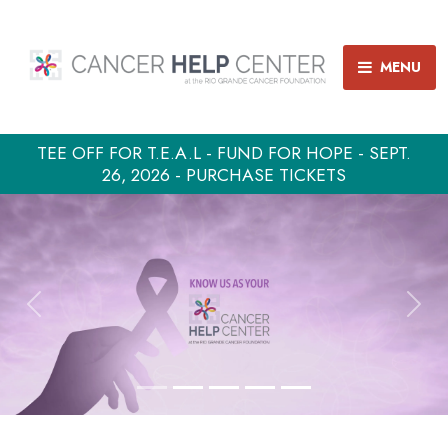
MENU
TEE OFF FOR T.E.A.L - FUND FOR HOPE - SEPT.
26, 2026 - PURCHASE TICKETS