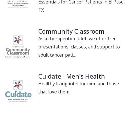
Essentials for Cancer Patients in El Paso,
TX
Community Classroom
As a therapeutic outlet, we offer free
presentations, classes, and support to
adult cancer pati...
Cuidate - Men's Health
Healthy living intel for men and those
that love them.