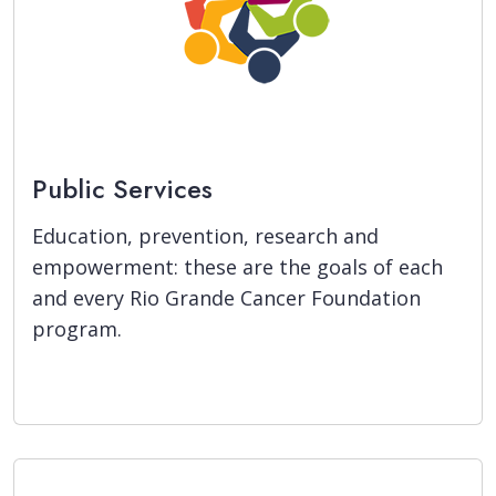
Public Services
Education, prevention, research and
empowerment: these are the goals of each
and every Rio Grande Cancer Foundation
program.