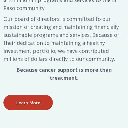
$12 million in programs and services to the El
Paso community.
Our board of directors is committed to our
mission of creating and maintaining financially
sustainable programs and services. Because of
their dedication to maintaining a healthy
investment portfolio, we have contributed
millions of dollars directly to our community.
Because cancer support is more than
treatment.
Learn More