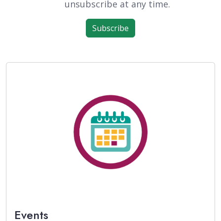
unsubscribe at any time.
Subscribe
Events