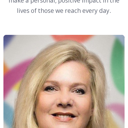
make a personal, positive impact in the
lives of those we reach every day.