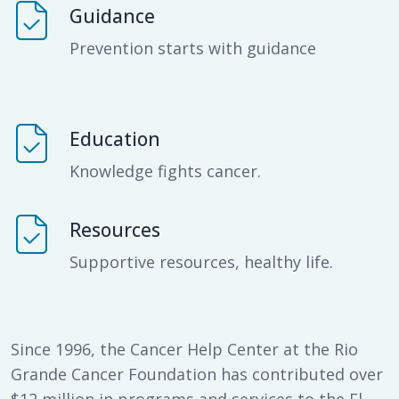
Guidance
Prevention starts with guidance
Education
Knowledge fights cancer.
Resources
Supportive resources, healthy life.
Since 1996, the Cancer Help Center at the Rio
Grande Cancer Foundation has contributed over