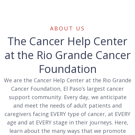
ABOUT US
The Cancer Help Center
at the Rio Grande Cancer
Foundation
We are the Cancer Help Center at the Rio Grande
Cancer Foundation, El Paso’s largest cancer
support community. Every day, we anticipate
and meet the needs of adult patients and
caregivers facing EVERY type of cancer, at EVERY
age and at EVERY stage in their journeys. Here,
learn about the many ways that we promote