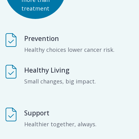
treatment
Prevention
Healthy choices lower cancer risk.
Healthy Living
Small changes, big impact.
Support
Healthier together, always.