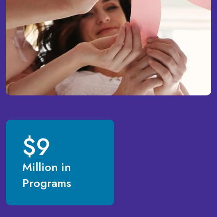
$
12
Million in
Programs