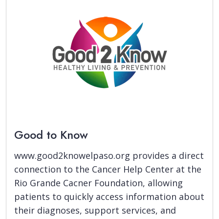
Good to Know
www.good2knowelpaso.org provides a direct
connection to the Cancer Help Center at the
Rio Grande Cacner Foundation, allowing
patients to quickly access information about
their diagnoses, support services, and