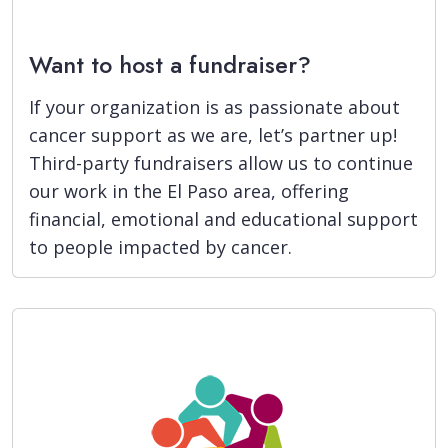
Want to host a fundraiser?
If your organization is as passionate about
cancer support as we are, let’s partner up!
Third-party fundraisers allow us to continue
our work in the El Paso area, offering
financial, emotional and educational support
to people impacted by cancer.