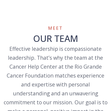
MEET
OUR TEAM
Effective leadership is compassionate
leadership. That’s why the team at the
Cancer Help Center at the Rio Grande
Cancer Foundation matches experience
and expertise with personal
understanding and an unwavering
commitment to our mission. Our goal is to