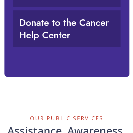
Donate to the Cancer
Help Center
OUR PUBLIC SERVICES
Assistance, Awareness,