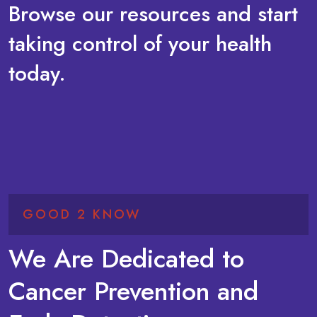
Browse our resources and start
taking control of your health
today.
GOOD 2 KNOW
We Are Dedicated to
Cancer Prevention and