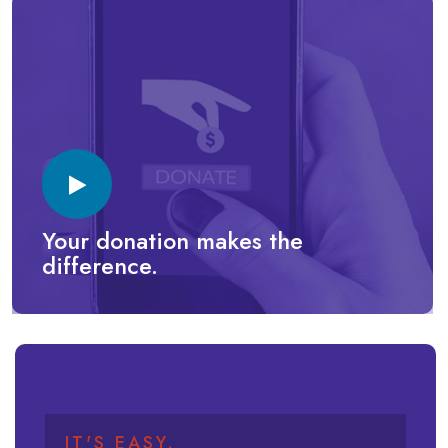
Your donation makes the
difference.
IT'S EASY.