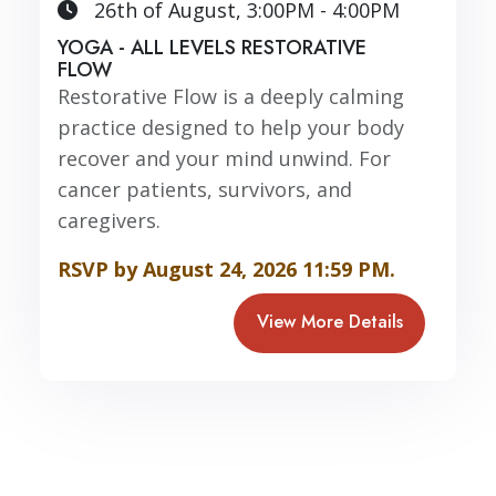
26th of August, 3:00PM - 4:00PM
YOGA - ALL LEVELS RESTORATIVE
FLOW
Restorative Flow is a deeply calming
practice designed to help your body
recover and your mind unwind. For
cancer patients, survivors, and
caregivers.
RSVP by August 24, 2026 11:59 PM.
View More Details