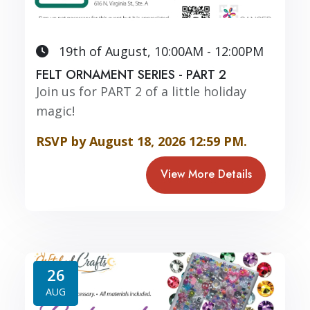
19th of August, 10:00AM - 12:00PM
FELT ORNAMENT SERIES - PART 2
Join us for PART 2 of a little holiday
magic!
RSVP by August 18, 2026 12:59 PM.
View More Details
26
AUG