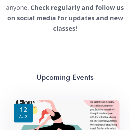
anyone.
Check regularly and
follow us
on social media for updates and new
classes!
Upcoming Events
12
AUG