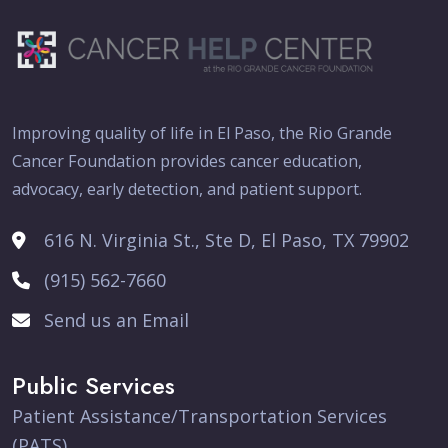
Improving quality of life in El Paso, the Rio Grande
Cancer Foundation provides cancer education,
advocacy, early detection, and patient support.
616 N. Virginia St., Ste D, El Paso, TX 79902
(915) 562-7660
Send us an Email
Public Services
Patient Assistance/Transportation Services
(PATS)