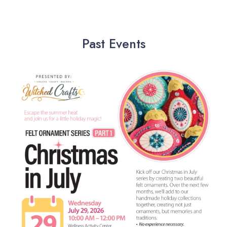
Past Events