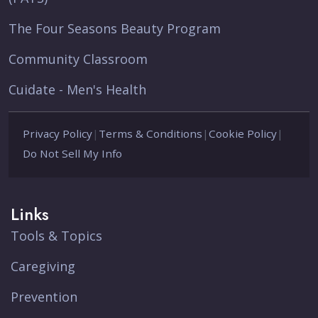
The Four Seasons Beauty Program
Community Classroom
Cuidate - Men's Health
Privacy Policy
|
Terms & Conditions
|
Cookie Policy
|
Do Not Sell My Info
Links
Tools & Topics
Caregiving
Prevention