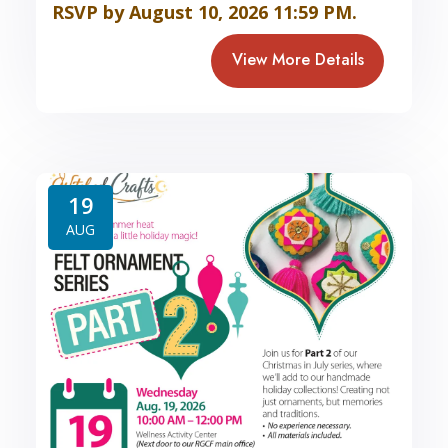
RSVP by August 10, 2026 11:59 PM.
View More Details
19
AUG