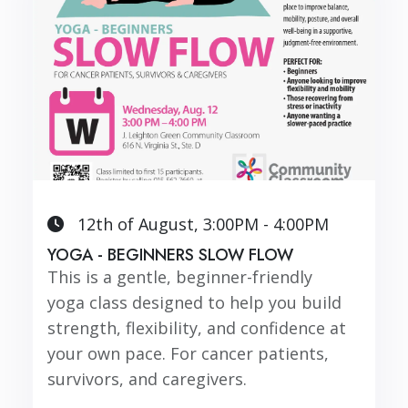
12th of August, 3:00PM - 4:00PM
YOGA - BEGINNERS SLOW FLOW
This is a gentle, beginner-friendly
yoga class designed to help you build
strength, flexibility, and confidence at
your own pace. For cancer patients,
survivors, and caregivers.