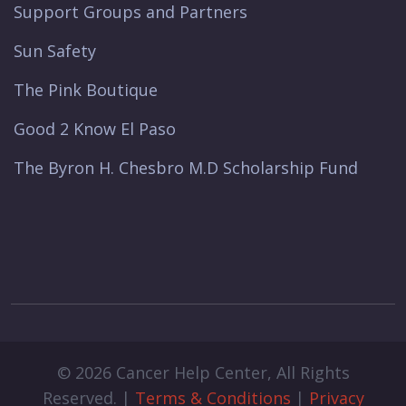
Support Groups and Partners
Sun Safety
The Pink Boutique
Good 2 Know El Paso
The Byron H. Chesbro M.D Scholarship Fund
© 2026 Cancer Help Center, All Rights
Reserved. |
Terms & Conditions
|
Privacy