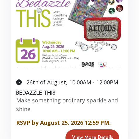
26th of August, 10:00AM - 12:00PM
BEDAZZLE THIS
Make something ordinary sparkle and
shine!
RSVP by August 25, 2026 12:59 PM.
View More Details