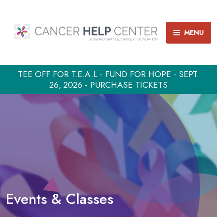
MENU
TEE OFF FOR T.E.A.L - FUND FOR HOPE - SEPT.
26, 2026 - PURCHASE TICKETS
Events & Classes