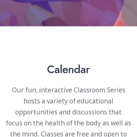
Events & Classes
Calendar
Our fun, interactive Classroom Series
hosts a variety of educational
opportunities and discussions that
focus
on the health of the body as well as
the mind. Classes are free and open to