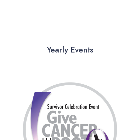
Yearly Events