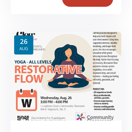
26
AUG