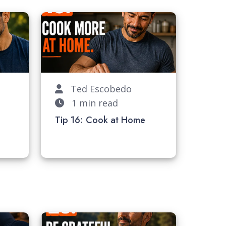
Ted Escobedo
1 min read
Tip 16: Cook at Home
s