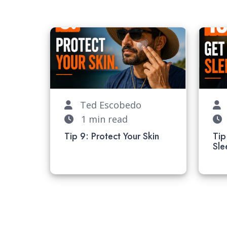
Ted Escobedo
T
1 min read
Tip 9: Protect Your Skin
Tip