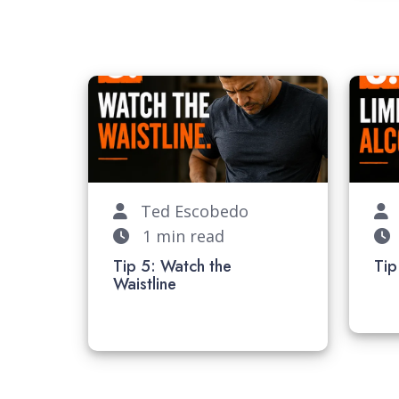
Ted Escobedo
T
1 min read
Tip 5: Watch the
Ti
Waistline