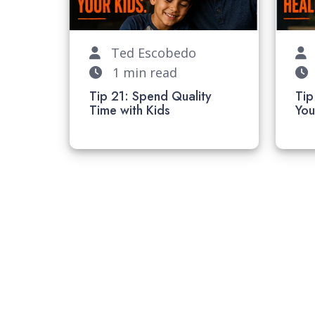
Ted Escobedo
T
1 min read
Tip 21: Spend Quality
Tip
Time with Kids
Yo