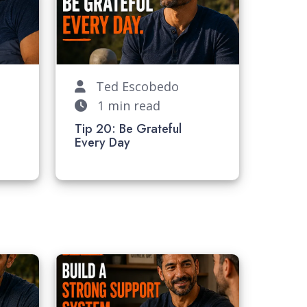
Ted Escobedo
1 min read
p
Tip 20: Be Grateful
Every Day