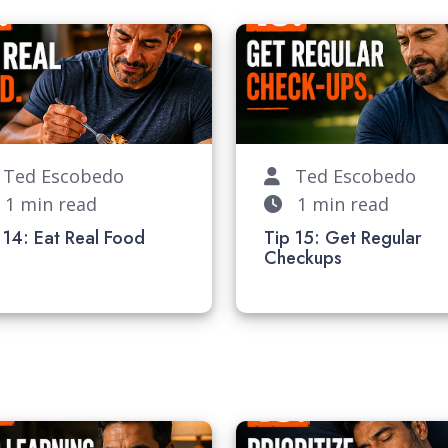
ed Escobedo
Ted Escobedo
1 min read
1 min read
 14: Eat Real Food
Tip 15: Get Regular
Checkup