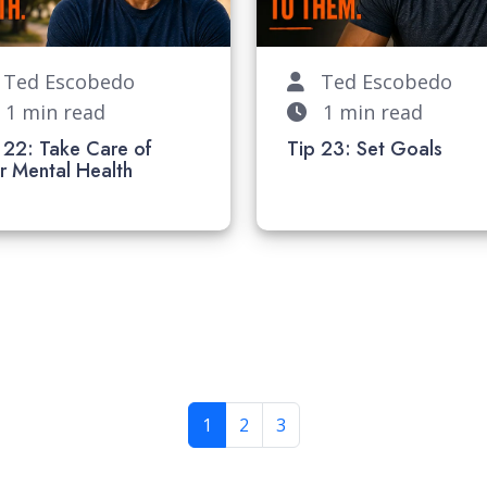
ed Escobedo
Ted Escobedo
1 min read
1 min read
 22: Take Care of
Tip 23: Set Goal
ur Mental Health
1
2
3