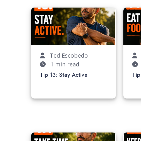
Ted Escobedo
T
1 min read
Tip 13: Stay Active
Tip