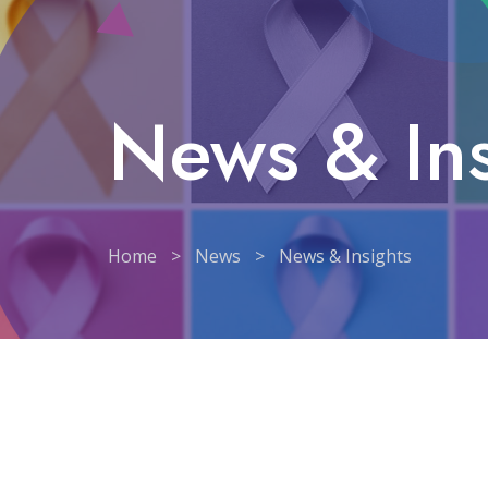
News & Ins
Home
>
News
>
News & Insights
News & Insights