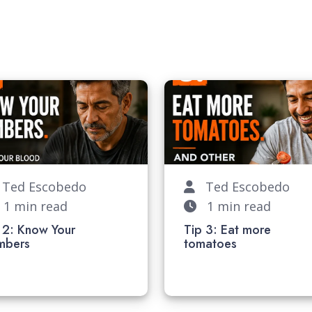
ed Escobedo
Ted Escobedo
1 min read
1 min read
 2: Know Your
Tip 3: Eat more
umbers
tomatoe