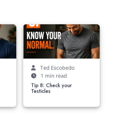
Ted Escobedo
1 min read
o
Tip 8: Check your
Testicles