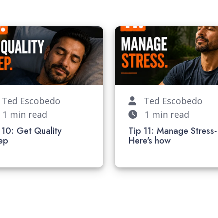
ed Escobedo
Ted Escobedo
1 min read
1 min read
 10: Get Quality
Tip 11: Manage Stress-
Sleep
Here's ho