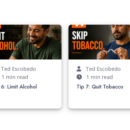
ed Escobedo
Ted Escobedo
1 min read
1 min read
p 6: Limit Alcohol
Tip 7: Quit Tobacc