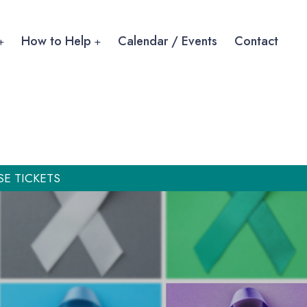
How to Help
Calendar / Events
Contact
SE TICKETS