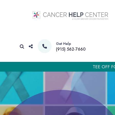
Get Help
(915) 562-7660
TEE OFF F