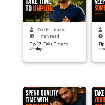
Ted Escobedo
T
1 min read
Tip 17: Take Time to
Tip
Unplug