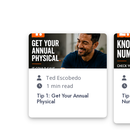
Ted Escobedo
T
1 min read
Tip 1: Get Your Annual
Tip
Physical
N