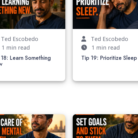
ed Escobedo
Ted Escobedo
1 min read
1 min read
 18: Learn Something
Tip 19: Prioritize Slee
New