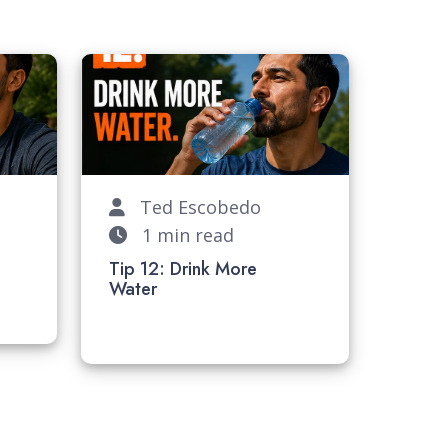
Ted Escobedo
1 min read
Tip 12: Drink More
w
Water