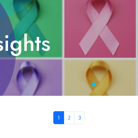
ights
1
2
3