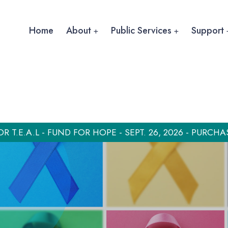
Home
About
Public Services
Support
OR T.E.A.L - FUND FOR HOPE - SEPT. 26, 2026 - PURCHA