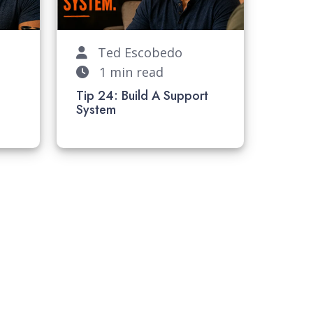
Ted Escobedo
1 min read
s
Tip 24: Build A Support
System