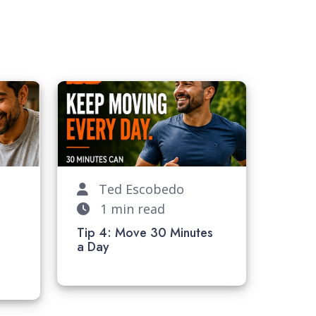
Ted Escobedo
1 min read
Tip 4: Move 30 Minutes
s
a Day