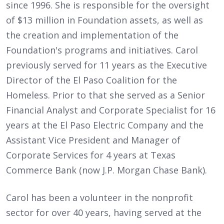
since 1996. She is responsible for the oversight
of $13 million in Foundation assets, as well as
the creation and implementation of the
Foundation's programs and initiatives. Carol
previously served for 11 years as the Executive
Director of the El Paso Coalition for the
Homeless. Prior to that she served as a Senior
Financial Analyst and Corporate Specialist for 16
years at the El Paso Electric Company and the
Assistant Vice President and Manager of
Corporate Services for 4 years at Texas
Commerce Bank (now J.P. Morgan Chase Bank).
Carol has been a volunteer in the nonprofit
sector for over 40 years, having served at the