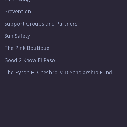
Prevention
Support Groups and Partners
Sun Safety
The Pink Boutique
Good 2 Know El Paso
The Byron H. Chesbro M.D Scholarship Fund