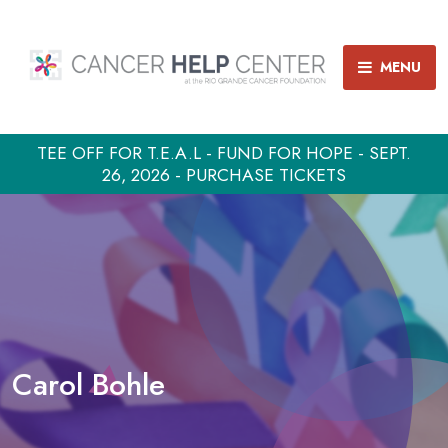
MENU
TEE OFF FOR T.E.A.L - FUND FOR HOPE - SEPT.
26, 2026 - PURCHASE TICKETS
Carol Bohle