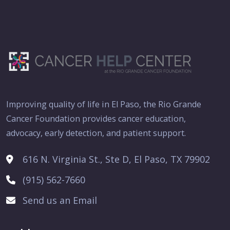
Improving quality of life in El Paso, the Rio Grande
Cancer Foundation provides cancer education,
advocacy, early detection, and patient support.
616 N. Virginia St., Ste D, El Paso, TX 79902
(915) 562-7660
Send us an Email