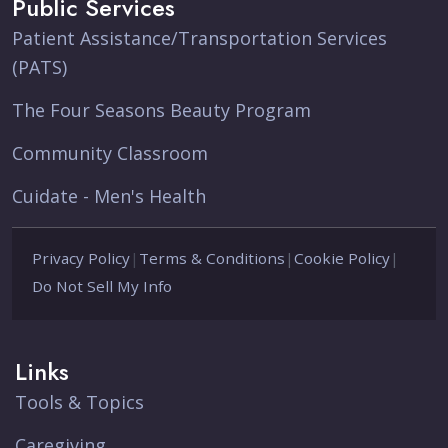
Public Services
Patient Assistance/Transportation Services
(PATS)
The Four Seasons Beauty Program
Community Classroom
Cuidate - Men's Health
Privacy Policy
|
Terms & Conditions
|
Cookie Policy
|
Do Not Sell My Info
Links
Tools & Topics
Caregiving