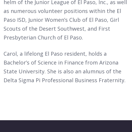
helm of the Junior League of El Paso, Inc., as well
as numerous volunteer positions within the El
Paso ISD, Junior Women’s Club of El Paso, Girl
Scouts of the Desert Southwest, and First
Presbyterian Church of El Paso.
Carol, a lifelong El Paso resident, holds a
Bachelor’s of Science in Finance from Arizona
State University. She is also an alumnus of the
Delta Sigma Pi Professional Business Fraternity.