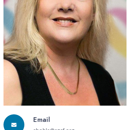
Email