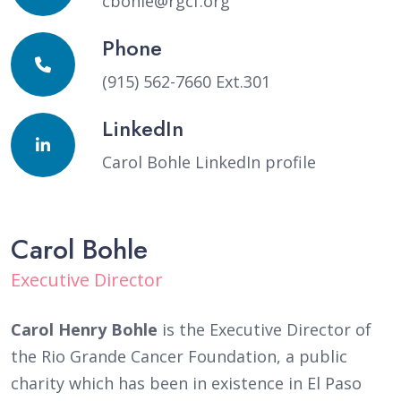
cbohle@rgcf.org
Phone
(915) 562-7660 Ext.301
LinkedIn
Carol Bohle LinkedIn profile
Carol Bohle
Executive Director
Carol Henry Bohle
is the Executive Director of
the Rio Grande Cancer Foundation, a public
charity which has been in existence in El Paso