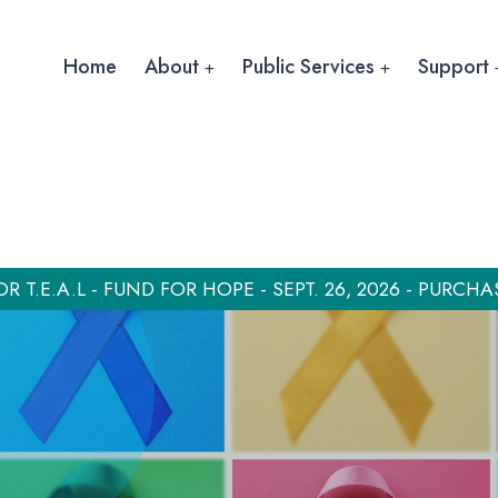
Home
About
Public Services
Support
OR T.E.A.L - FUND FOR HOPE - SEPT. 26, 2026 - PURCHA