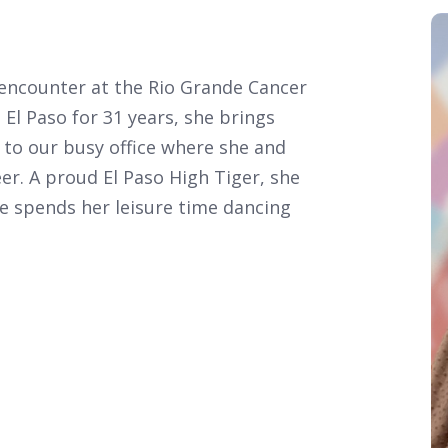
u encounter at the Rio Grande Cancer
El Paso for 31 years, she brings
 to our busy office where she and
eer. A proud El Paso High Tiger, she
he spends her leisure time dancing