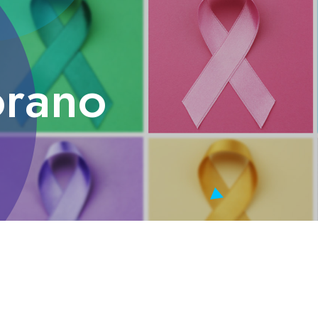
orano