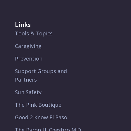
Links
Tools & Topics
Caregiving
Prevention
Support Groups and
Partners
Sun Safety
The Pink Boutique
Good 2 Know El Paso
The Byron H. Chesbro M.D