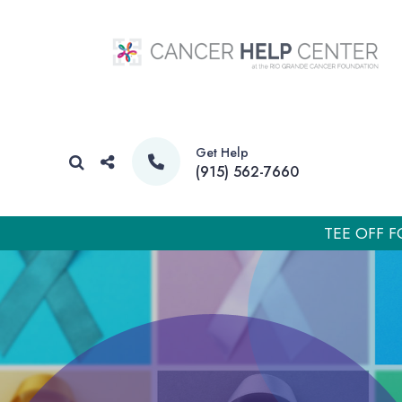
Get Help
(915) 562-7660
TEE OFF F