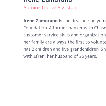
Administrative Assistant
Irene Zamorano
is the first person yo
Foundation. A former banker with Chase 
customer service skills and organization
her family are always the first to volunt
has 2 children and five grandchildren. S
with Efren, her husband of 25 years.