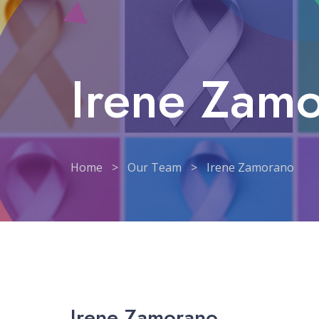
Irene Zam
Home
>
Our Team
>
Irene Zamorano
Irene Zamorano
Irene Zamorano