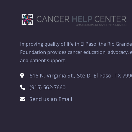
Improving quality of life in El Paso, the Rio Grand
Foundation provides cancer education, advocacy, e
and patient support.
616 N. Virginia St., Ste D, El Paso, TX 79
(915) 562-7660
Send us an Email