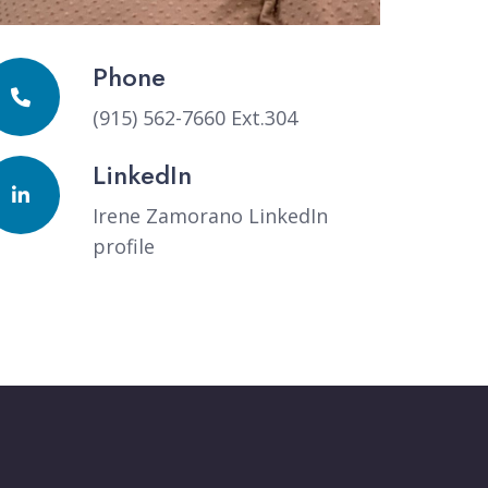
Phone
(915) 562-7660 Ext.304
LinkedIn
Irene Zamorano LinkedIn
profile