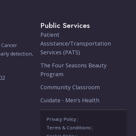
Public Services
Patient
Assistance/Transportation
e Cancer
Services (PATS)
arly detection,
The Four Seasons Beauty
Program
902
Community Classroom
Cuidate - Men's Health
Privacy Policy
|
Terms & Conditions
|
Cookie Policy
|