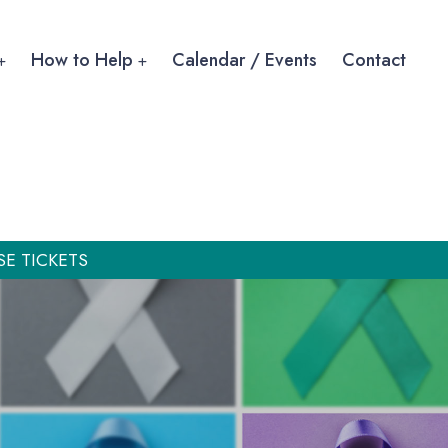
How to Help
Calendar / Events
Contact
SE TICKETS