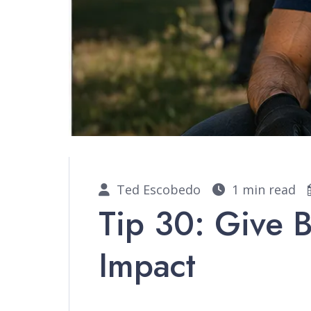
Ted Escobedo
1 min read
Tip 30: Give 
Impact