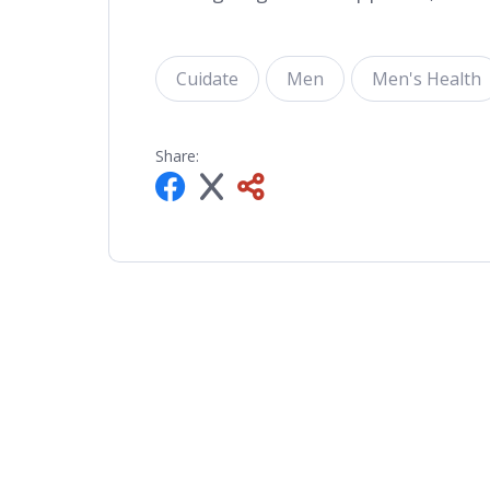
Cuidate
Men
Men's Health
Share: