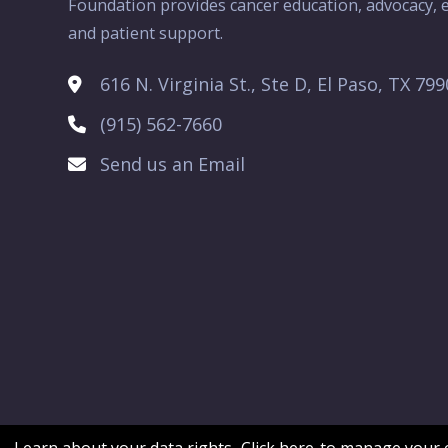
Foundation provides cancer education, advocacy, e
and patient support.
616 N. Virginia St., Ste D, El Paso, TX 79
(915) 562-7660
Send us an Email
Learn about your data rights.
Click here
to manage your c