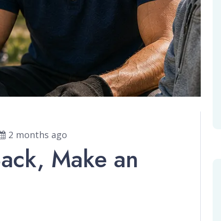
2 months ago
Back, Make an