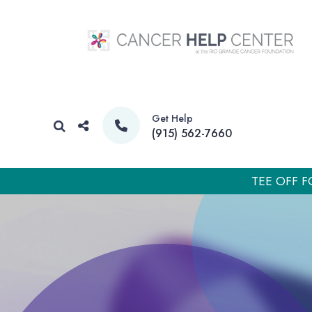
Get Help
(915) 562-7660
TEE OFF F