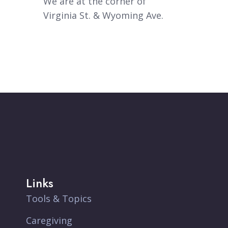
We are at the corner of
Virginia St. & Wyoming Ave.
Links
Tools & Topics
Caregiving