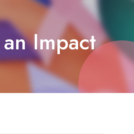
 an Impact