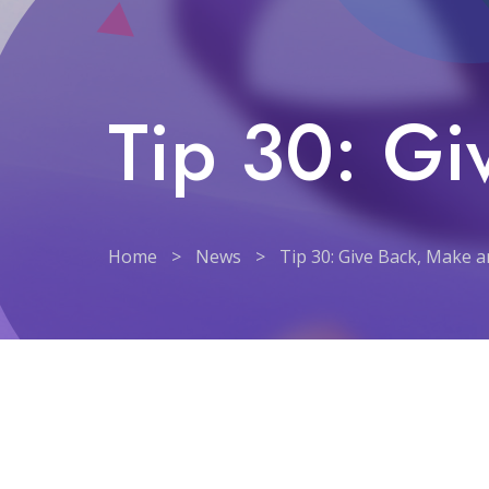
Tip 30: Gi
Home
>
News
>
Tip 30: Give Back, Make 
Tip 30: Give Back, Make