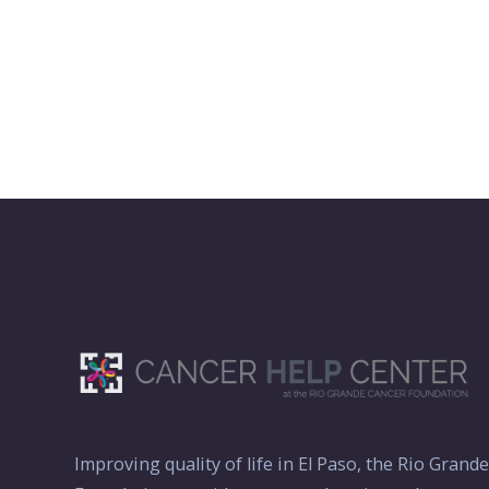
Improving quality of life in El Paso, the Rio Grand