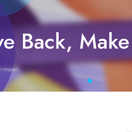
ve Back, Make
an Impact
 an Impact