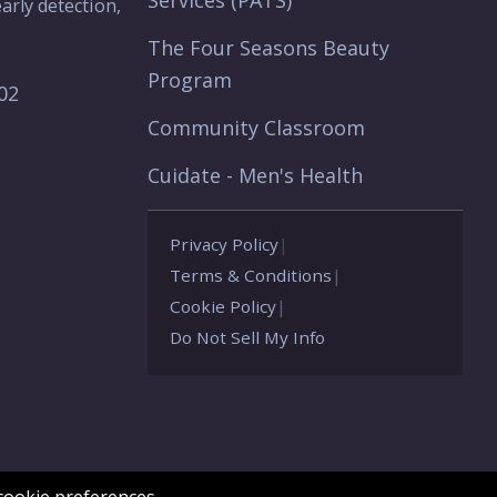
Services (PATS)
arly detection,
The Four Seasons Beauty
Program
902
Community Classroom
Cuidate - Men's Health
Privacy Policy
|
Terms & Conditions
|
Cookie Policy
|
Do Not Sell My Info
ookie preferences.