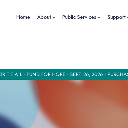
Home
About
Public Services
Support
OR T.E.A.L - FUND FOR HOPE - SEPT. 26, 2026 - PURCHA