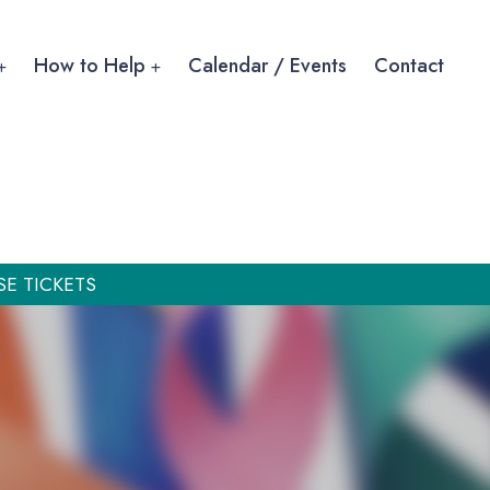
How to Help
Calendar / Events
Contact
SE TICKETS