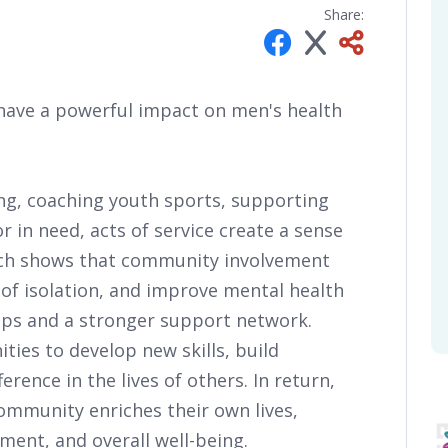
Share:
have a powerful impact on men's health
ng, coaching youth sports, supporting
or in need, acts of service create a sense
rch shows that community involvement
 of isolation, and improve mental health
ips and a stronger support network.
ties to develop new skills, build
erence in the lives of others. In return,
community enriches their own lives,
lment, and overall well-being.