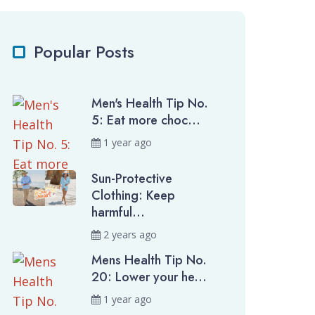
Popular Posts
Men's Health Tip No.
5: Eat more choc...
1 year ago
Sun-Protective
Clothing: Keep
harmful...
2 years ago
Mens Health Tip No.
20: Lower your he...
1 year ago