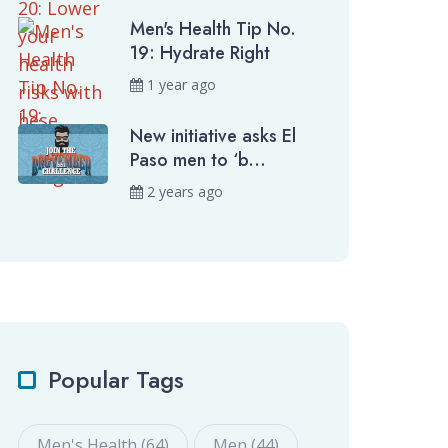
Men's Health Tip No.
19: Hydrate Right
1 year ago
New initiative asks El
Paso men to ‘b...
2 years ago
Popular Tags
Men's Health (64)
Men (44)