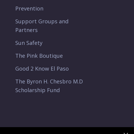
Prevention
Support Groups and
Partners
Sun Safety
The Pink Boutique
Good 2 Know El Paso
The Byron H. Chesbro M.D
Scholarship Fund