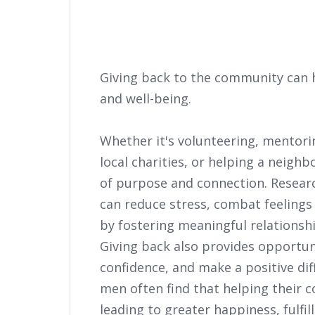
Giving back to the community can 
and well-being.
Whether it's volunteering, mentori
local charities, or helping a neighb
of purpose and connection. Resea
can reduce stress, combat feelings
by fostering meaningful relationsh
Giving back also provides opportuni
confidence, and make a positive diff
men often find that helping their 
leading to greater happiness, fulfil