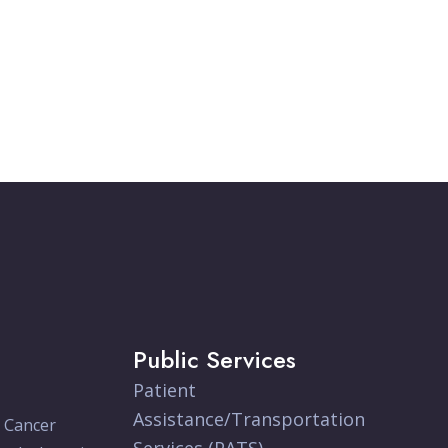
Public Services
Patient
Assistance/Transportation
e Cancer