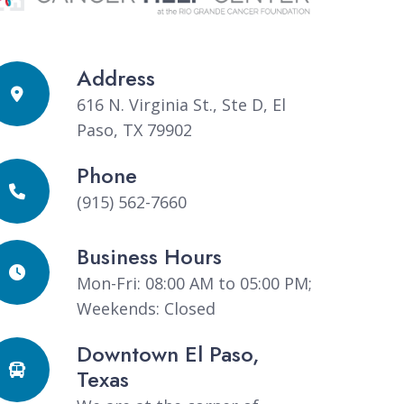
Address
616 N. Virginia St., Ste D, El
Paso, TX 79902
Phone
(915) 562-7660
Business Hours
Mon-Fri: 08:00 AM to 05:00 PM;
Weekends: Closed
Downtown El Paso,
Texas