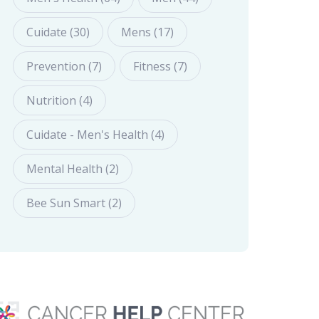
Cuidate (30)
Mens (17)
Prevention (7)
Fitness (7)
Nutrition (4)
Cuidate - Men's Health (4)
Mental Health (2)
Bee Sun Smart (2)