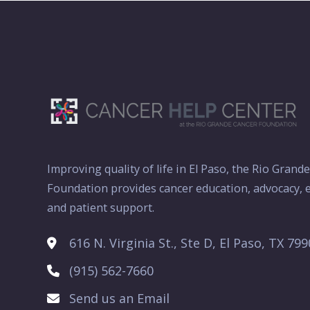
Improving quality of life in El Paso, the Rio Grand
Foundation provides cancer education, advocacy, e
and patient support.
616 N. Virginia St., Ste D, El Paso, TX 79
(915) 562-7660
Send us an Email