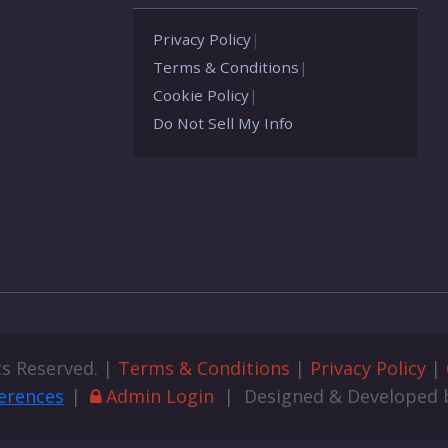
Privacy Policy
|
Terms & Conditions
|
Cookie Policy
|
Do Not Sell My Info
ts Reserved. |
Terms & Conditions
|
Privacy Policy
|
erences
|
Admin Login
| Designed & Developed