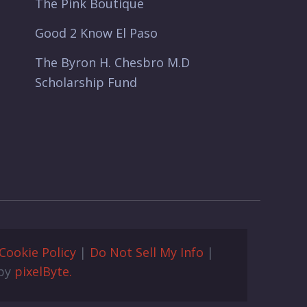
The Pink Boutique
Good 2 Know El Paso
The Byron H. Chesbro M.D
Scholarship Fund
Cookie Policy
|
Do Not Sell My Info
|
 by
pixelByte.