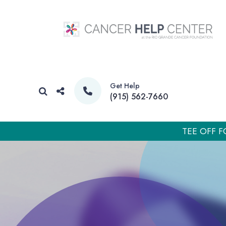
Get Help
(915) 562-7660
TEE OFF F