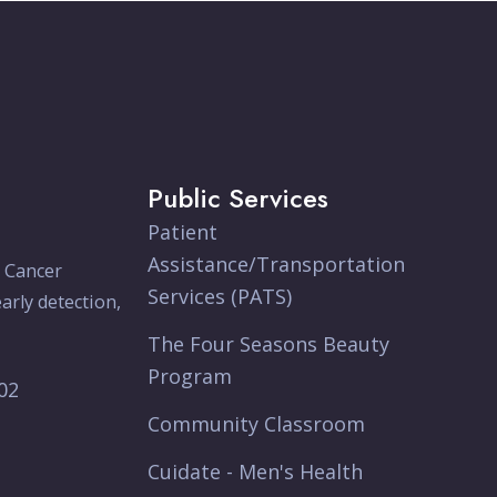
Public Services
Patient
Assistance/Transportation
e Cancer
Services (PATS)
arly detection,
The Four Seasons Beauty
Program
902
Community Classroom
Cuidate - Men's Health