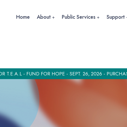
Home
About
Public Services
Support
OR T.E.A.L - FUND FOR HOPE - SEPT. 26, 2026 - PURCHA