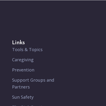
Links
Tools & Topics
Caregiving
Prevention
Support Groups and
Partners
Sun Safety