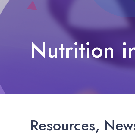
Nutrition i
Nutrition in El Paso
Resources, News