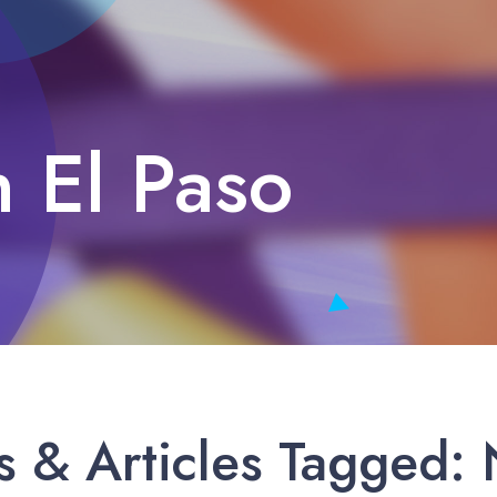
n El Paso
 & Articles Tagged: N