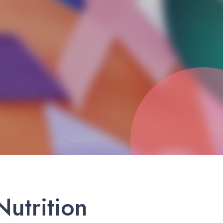
utrition