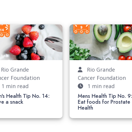
io Grande
Rio Grande
ncer Foundation
Cancer Foundation
1 min read
1 min read
's Health Tip No. 14:
Mens Health Tip No. 9
ave a snack
Eat foods for Prostate
Health