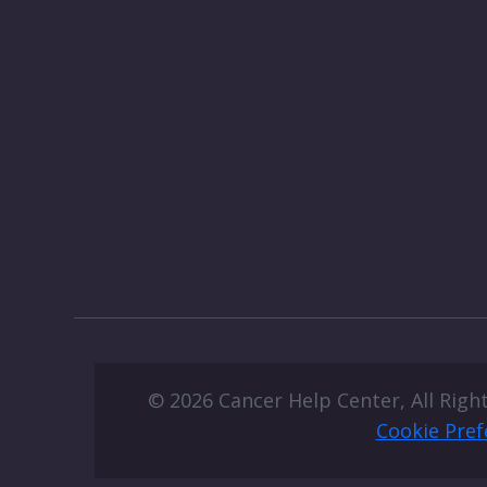
© 2026 Cancer Help Center, All Righ
Cookie Pref