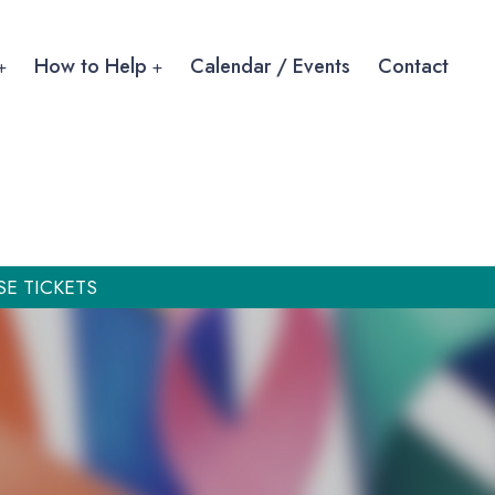
How to Help
Calendar / Events
Contact
SE TICKETS