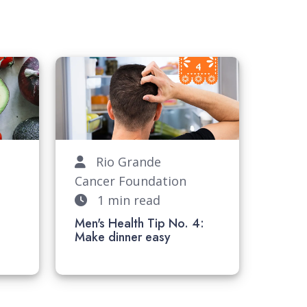
Rio Grande
Cancer Foundation
1 min read
:
Men's Health Tip No. 4:
Make dinner easy