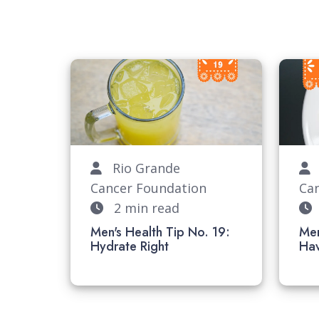
Rio Grande
R
Cancer Foundation
Ca
2 min read
Men's Health Tip No. 19:
Men
Hydrate Right
H