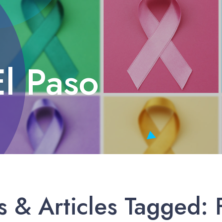
El Paso
 & Articles Tagged: F