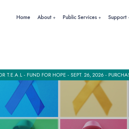
Home
About
Public Services
Support
OR T.E.A.L - FUND FOR HOPE - SEPT. 26, 2026 - PURCHA