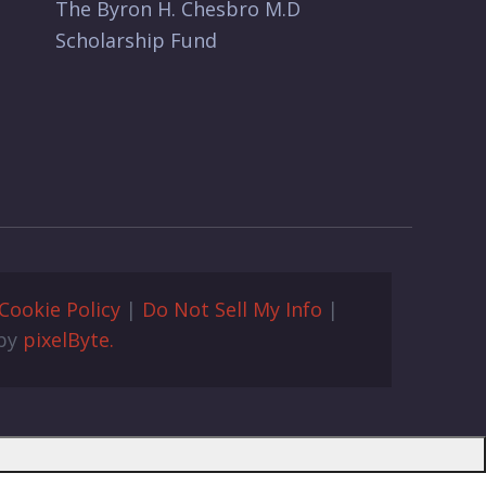
The Byron H. Chesbro M.D
Scholarship Fund
Cookie Policy
|
Do Not Sell My Info
|
 by
pixelByte.