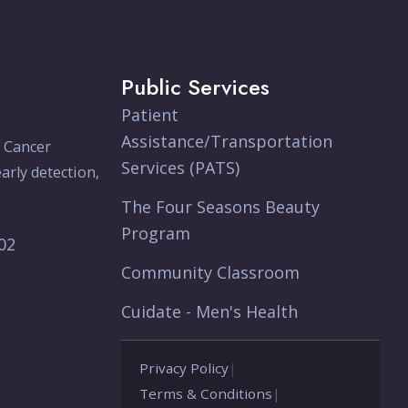
Public Services
Patient
Assistance/Transportation
e Cancer
Services (PATS)
arly detection,
The Four Seasons Beauty
Program
902
Community Classroom
Cuidate - Men's Health
Privacy Policy
|
Terms & Conditions
|