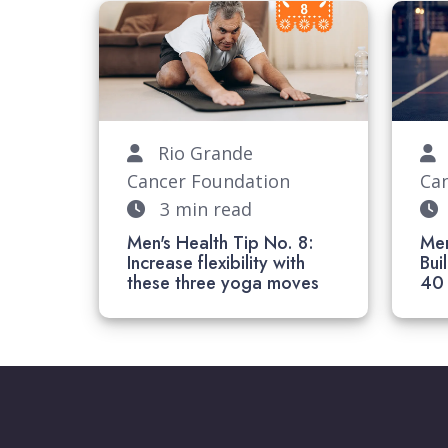
Rio Grande
R
Cancer Foundation
Ca
3 min read
Men's Health Tip No. 8:
Men
Increase flexibility with
Bui
these three yoga moves