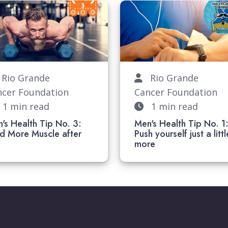
io Grande
Rio Grande
ncer Foundation
Cancer Foundation
1 min read
1 min read
's Health Tip No. 3:
Men's Health Tip No. 1
ld More Muscle after
Push yourself just a littl
40
more