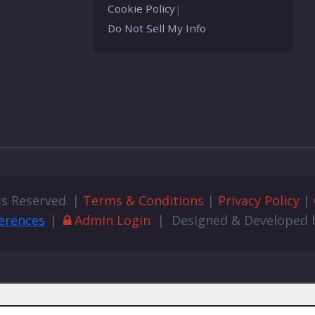
Cookie Policy
|
Do Not Sell My Info
ts Reserved. |
Terms & Conditions
|
Privacy Policy
|
erences
|
Admin Login
| Designed & Developed