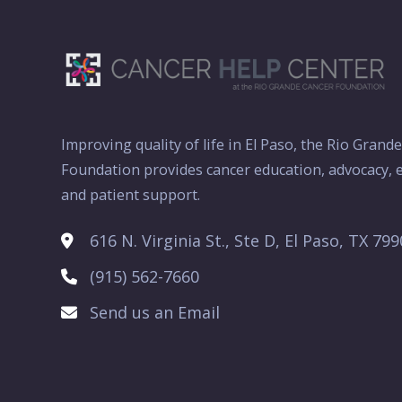
Improving quality of life in El Paso, the Rio Grand
Foundation provides cancer education, advocacy, e
and patient support.
616 N. Virginia St., Ste D, El Paso, TX 79
(915) 562-7660
Send us an Email