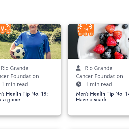
io Grande
Rio Grande
ncer Foundation
Cancer Foundation
1 min read
1 min read
's Health Tip No. 18:
Men's Health Tip No. 1
lay a game
Have a snac