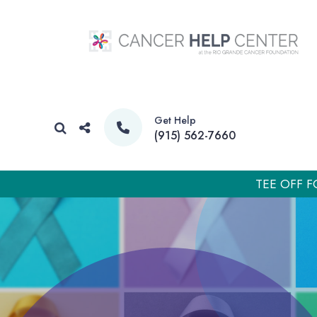
Get Help
(915) 562-7660
TEE OFF F