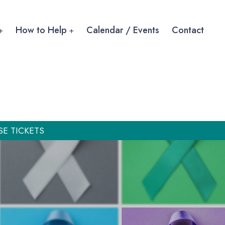
How to Help
Calendar / Events
Contact
SE TICKETS