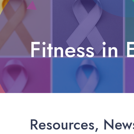
Fitness in 
Fitness in El Paso
Resources, News