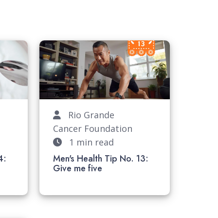
Rio Grande
Cancer Foundation
1 min read
4:
Men's Health Tip No. 13:
k
Give me five