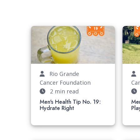
Rio Grande
R
Cancer Foundation
Ca
2 min read
Men's Health Tip No. 19:
Men
Hydrate Right
P