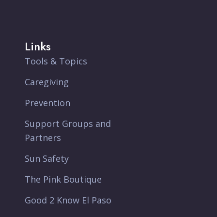
Links
Tools & Topics
Caregiving
Prevention
Support Groups and
Partners
Sun Safety
The Pink Boutique
Good 2 Know El Paso