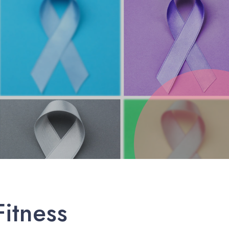
itness