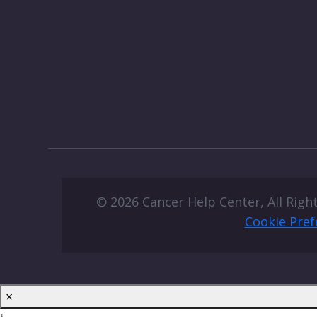
© 2026 Cancer Help Center, All Righ
Cookie Pref
×