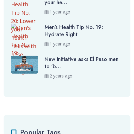
your he...
1 year ago
Men's Health Tip No. 19:
Hydrate Right
1 year ago
New initiative asks El Paso men
to ‘b...
2 years ago
Popular Tags