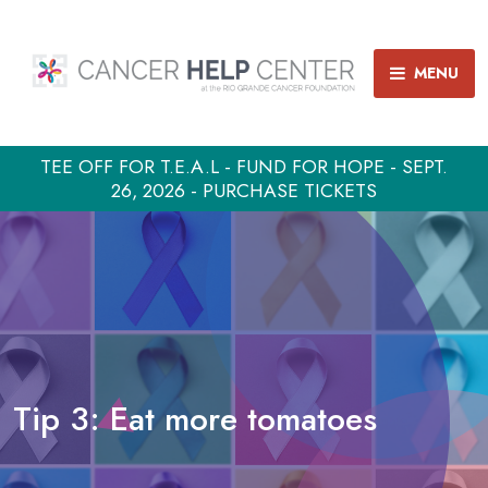
MENU
TEE OFF FOR T.E.A.L - FUND FOR HOPE - SEPT.
26, 2026 - PURCHASE TICKETS
Tip 3: Eat more tomatoes