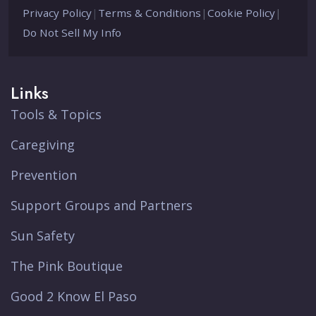
Privacy Policy
|
Terms & Conditions
|
Cookie Policy
|
Do Not Sell My Info
Links
Tools & Topics
Caregiving
Prevention
Support Groups and Partners
Sun Safety
The Pink Boutique
Good 2 Know El Paso