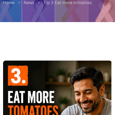
Home
>
News
>
Tip 3: Eat more tomatoes
Tip 3: Eat more tomatoes