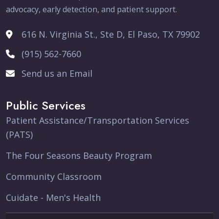
advocacy, early detection, and patient support.
616 N. Virginia St., Ste D, El Paso, TX 79902
(915) 562-7660
Send us an Email
Public Services
Patient Assistance/Transportation Services
(PATS)
The Four Seasons Beauty Program
Community Classroom
Cuidate - Men's Health