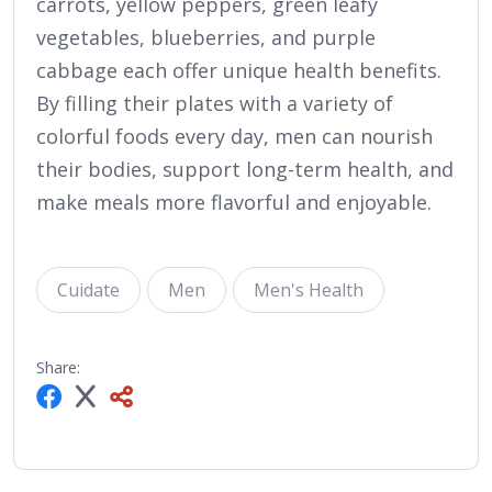
carrots, yellow peppers, green leafy
vegetables, blueberries, and purple
cabbage each offer unique health benefits.
By filling their plates with a variety of
colorful foods every day, men can nourish
their bodies, support long-term health, and
make meals more flavorful and enjoyable.
Cuidate
Men
Men's Health
Share: