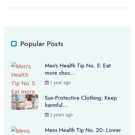
Popular Posts
Men's Health Tip No. 5: Eat
more choc...
1 year ago
Sun-Protective Clothing: Keep
harmful...
2 years ago
Mens Health Tip No. 20: Lower