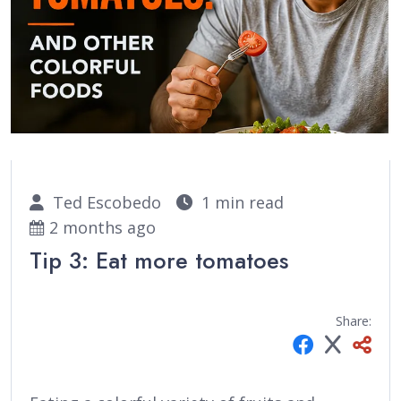
Ted Escobedo
1 min read
2 months ago
Tip 3: Eat more tomatoes
Share: