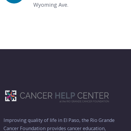
Wyoming Ave.
Improving quality of life in El Paso, the Rio Grande
Cancer Foundation provides cancer education,