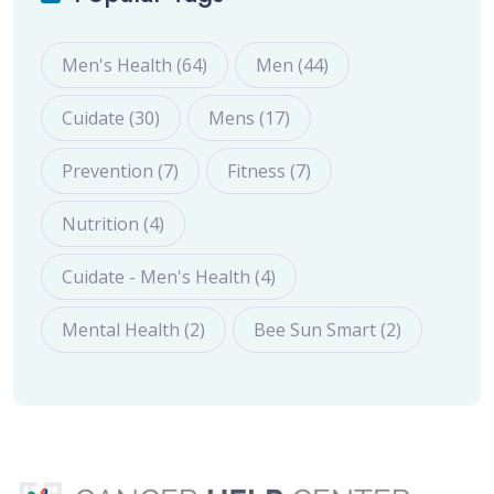
Men's Health (64)
Men (44)
Cuidate (30)
Mens (17)
Prevention (7)
Fitness (7)
Nutrition (4)
Cuidate - Men's Health (4)
Mental Health (2)
Bee Sun Smart (2)