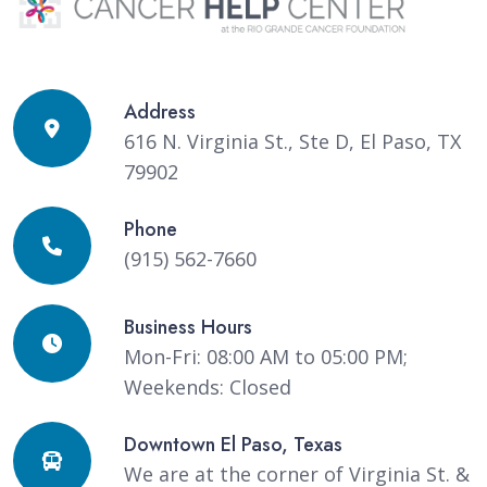
Address
616 N. Virginia St., Ste D, El Paso, TX
79902
Phone
(915) 562-7660
Business Hours
Mon-Fri: 08:00 AM to 05:00 PM;
Weekends: Closed
Downtown El Paso, Texas
We are at the corner of Virginia St. &