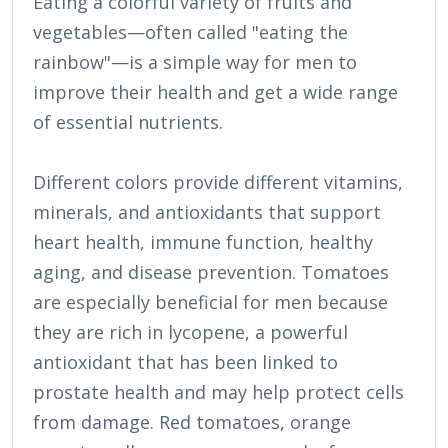
Eating a colorful variety of fruits and
vegetables—often called "eating the
rainbow"—is a simple way for men to
improve their health and get a wide range
of essential nutrients.
Different colors provide different vitamins,
minerals, and antioxidants that support
heart health, immune function, healthy
aging, and disease prevention. Tomatoes
are especially beneficial for men because
they are rich in lycopene, a powerful
antioxidant that has been linked to
prostate health and may help protect cells
from damage. Red tomatoes, orange