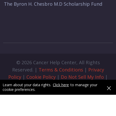
The Byron H. Chesbro M.D Scholarship Fund
© 2026 Cancer Help Center, All Rights
Reserved. |
Terms & Conditions
|
Privacy
Policy
|
Cookie Policy
|
Do Not Sell My Info
|
Cookie Preferences
|
Admin Login
|
×
Learn about your data rights.
Click here
to manage your
cookie preferences.
Designed & Developed by
pixelByte.