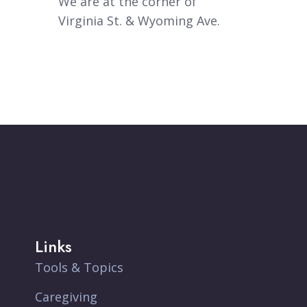
We are at the corner of
Virginia St. & Wyoming Ave.
Links
Tools & Topics
Caregiving