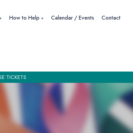
How to Help
Calendar / Events
Contact
SE TICKETS