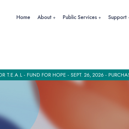
Home
About
Public Services
Support
OR T.E.A.L - FUND FOR HOPE - SEPT. 26, 2026 - PURCHA