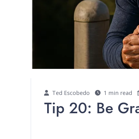
Ted Escobedo
1 min read
Tip 20: Be Gr