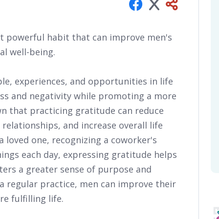
ut powerful habit that can improve men's
l well-being.
e, experiences, and opportunities in life
ess and negativity while promoting a more
wn that practicing gratitude can reduce
elationships, and increase overall life
 a loved one, recognizing a coworker's
things each day, expressing gratitude helps
ters a greater sense of purpose and
 regular practice, men can improve their
 fulfilling life.