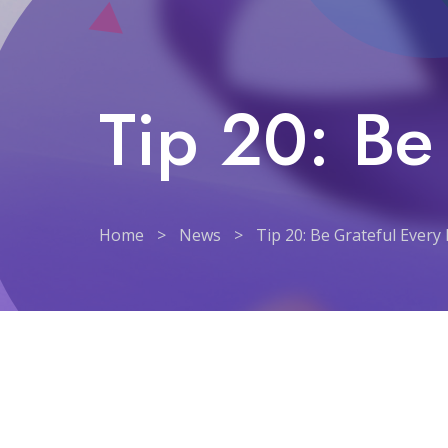
Tip 20: Be
Home
>
News
>
Tip 20: Be Grateful Every
Tip 20: Be Grateful Ever