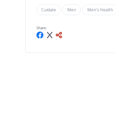
Cuidate
Men
Men's Health
Share: