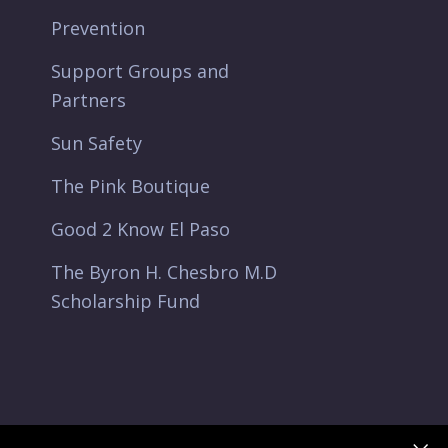
Prevention
Support Groups and
Partners
Sun Safety
The Pink Boutique
Good 2 Know El Paso
The Byron H. Chesbro M.D
Scholarship Fund