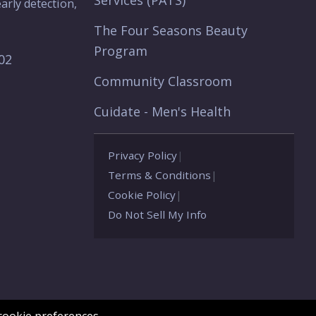
Services (PATS)
arly detection,
The Four Seasons Beauty
Program
902
Community Classroom
Cuidate - Men's Health
Privacy Policy
|
Terms & Conditions
|
Cookie Policy
|
Do Not Sell My Info
ookie preferences.