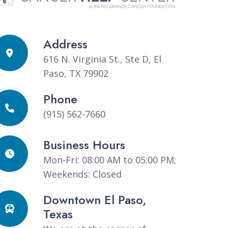
Address
616 N. Virginia St., Ste D, El
Paso, TX 79902
Phone
(915) 562-7660
Business Hours
Mon-Fri: 08:00 AM to 05:00 PM;
Weekends: Closed
Downtown El Paso,
Texas