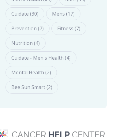
Cuidate (30)
Mens (17)
Prevention (7)
Fitness (7)
Nutrition (4)
Cuidate - Men's Health (4)
Mental Health (2)
Bee Sun Smart (2)