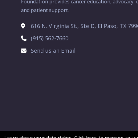
Foundation provides cancer education, advocacy, e
and patient support.
616 N. Virginia St., Ste D, El Paso, TX 79
(915) 562-7660
Send us an Email
Learn about your data rights.
Click here
to manage your c