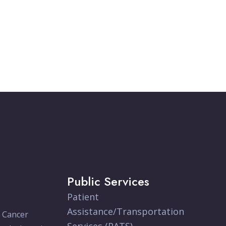
Public Services
Patient
Assistance/Transportation
e Cancer