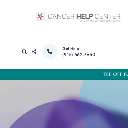
Get Help
(915) 562-7660
TEE OFF F