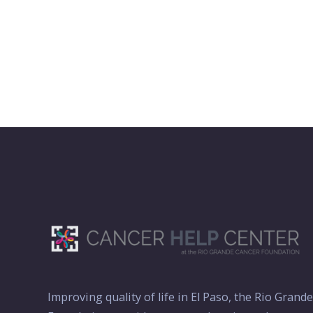
Improving quality of life in El Paso, the Rio Grand