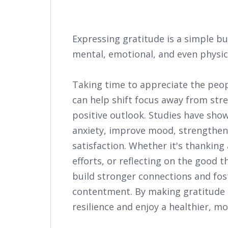
Expressing gratitude is a simple b
mental, emotional, and even physica
Taking time to appreciate the peopl
can help shift focus away from str
positive outlook. Studies have sho
anxiety, improve mood, strengthen r
satisfaction. Whether it's thanking
efforts, or reflecting on the good 
build stronger connections and fos
contentment. By making gratitude a
resilience and enjoy a healthier, more