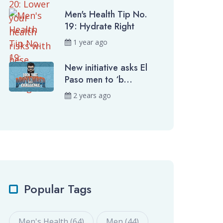
Men's Health Tip No.
19: Hydrate Right
1 year ago
New initiative asks El
Paso men to ‘b...
2 years ago
Popular Tags
Men's Health (64)
Men (44)