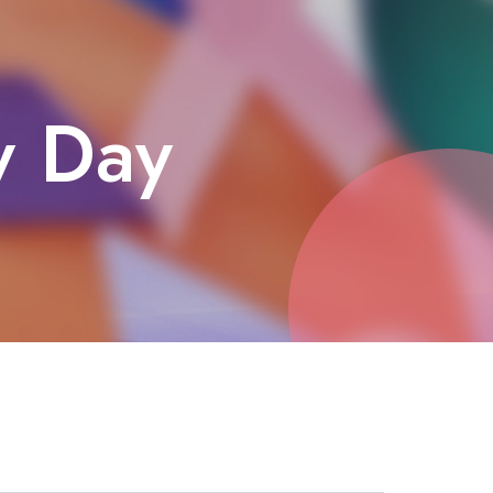
y Day