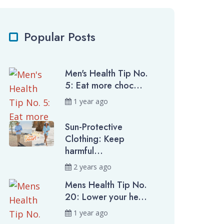
Popular Posts
Men's Health Tip No.
5: Eat more choc...
1 year ago
Sun-Protective
Clothing: Keep
harmful...
2 years ago
Mens Health Tip No.
20: Lower your he...
1 year ago