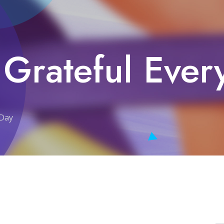
 Grateful Ever
 Day
y Day