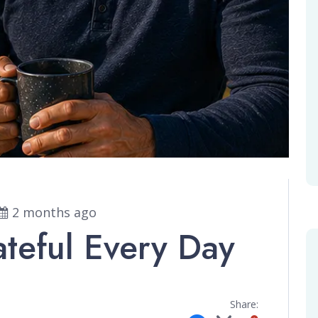
2 months ago
ateful Every Day
Share: