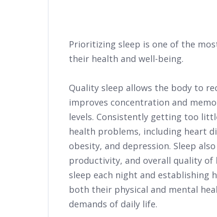
Prioritizing sleep is one of the m
their health and well-being.
Quality sleep allows the body to r
improves concentration and memor
levels. Consistently getting too litt
health problems, including heart di
obesity, and depression. Sleep also
productivity, and overall quality of 
sleep each night and establishing 
both their physical and mental hea
demands of daily life.