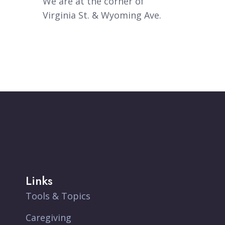
We are at the corner of
Virginia St. & Wyoming Ave.
Links
Tools & Topics
Caregiving