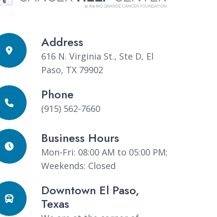
Address
616 N. Virginia St., Ste D, El
Paso, TX 79902
Phone
(915) 562-7660
Business Hours
Mon-Fri: 08:00 AM to 05:00 PM;
Weekends: Closed
Downtown El Paso,
Texas