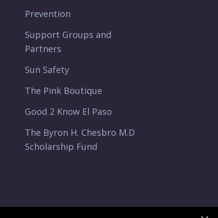
Prevention
Support Groups and
Partners
Sun Safety
The Pink Boutique
Good 2 Know El Paso
The Byron H. Chesbro M.D
Scholarship Fund