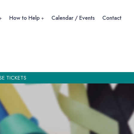
How to Help
Calendar / Events
Contact
SE TICKETS