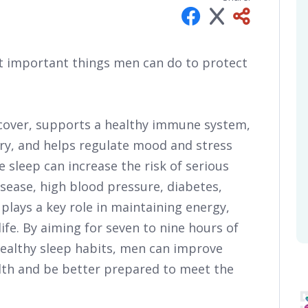
ost important things men can do to protect
ecover, supports a healthy immune system,
y, and helps regulate mood and stress
le sleep can increase the risk of serious
sease, high blood pressure, diabetes,
 plays a key role in maintaining energy,
life. By aiming for seven to nine hours of
healthy sleep habits, men can improve
lth and be better prepared to meet the