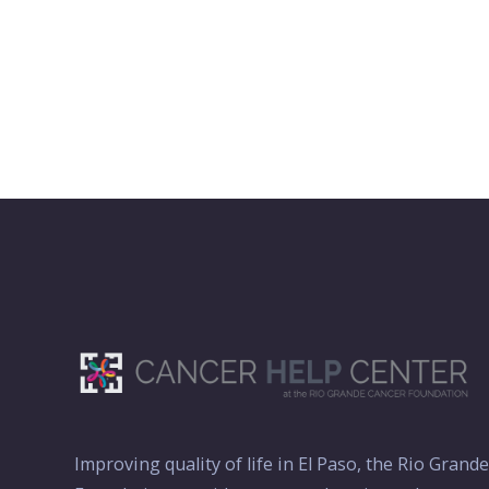
Improving quality of life in El Paso, the Rio Grand