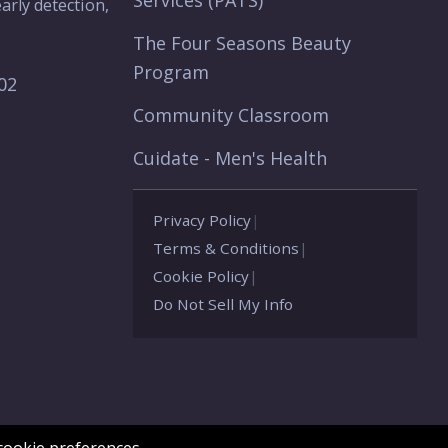
Services (PATS)
arly detection,
The Four Seasons Beauty
Program
902
Community Classroom
Cuidate - Men's Health
Privacy Policy
|
Terms & Conditions
|
Cookie Policy
|
Do Not Sell My Info
ookie preferences.