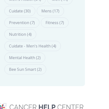
Cuidate (30)
Mens (17)
Prevention (7)
Fitness (7)
Nutrition (4)
Cuidate - Men's Health (4)
Mental Health (2)
Bee Sun Smart (2)