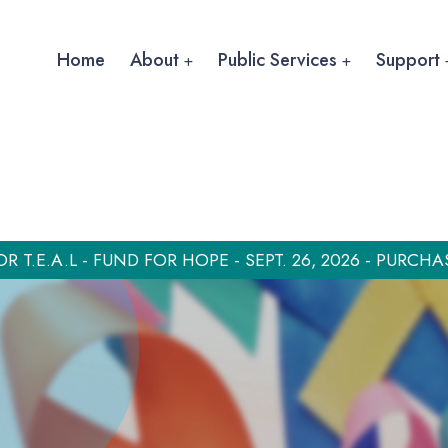
Home
About
Public Services
Support
OR T.E.A.L - FUND FOR HOPE - SEPT. 26, 2026 - PURCHA