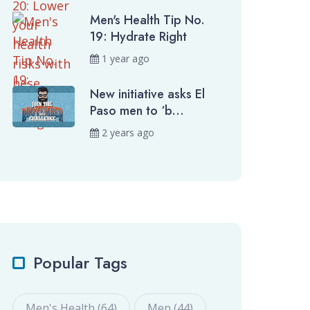
Men's Health Tip No.
19: Hydrate Right
1 year ago
New initiative asks El
Paso men to ‘b...
2 years ago
Popular Tags
Men's Health (64)
Men (44)