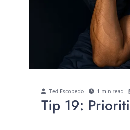
Ted Escobedo
1 min read
Tip 19: Priorit