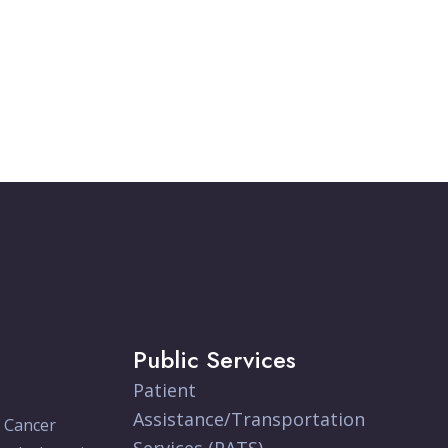
Public Services
Patient
Assistance/Transportation
e Cancer