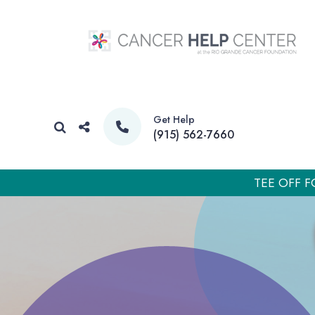
Get Help
(915) 562-7660
TEE OFF F