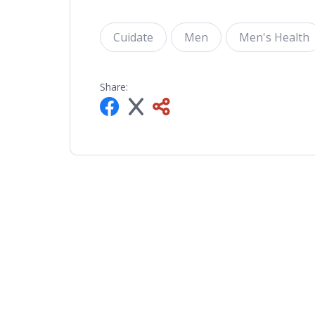
Cuidate
Men
Men's Health
Share: