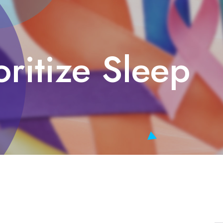
oritize Sleep