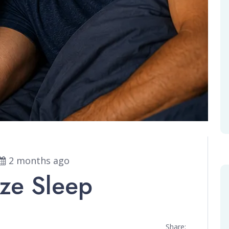
2 months ago
ize Sleep
Share: