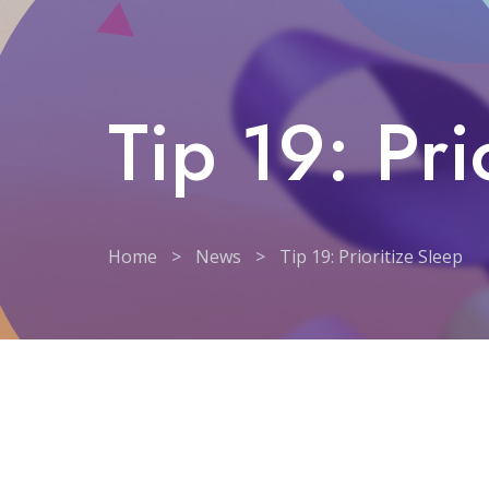
Tip 19: Pri
Home
>
News
>
Tip 19: Prioritize Sleep
Tip 19: Prioritize Sleep