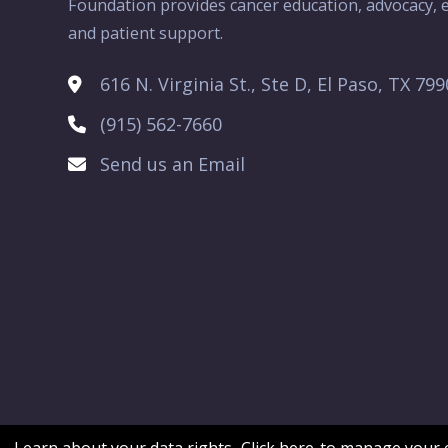
Foundation provides cancer education, advocacy, e
and patient support.
616 N. Virginia St., Ste D, El Paso, TX 79
(915) 562-7660
Send us an Email
Learn about your data rights.
Click here
to manage your c