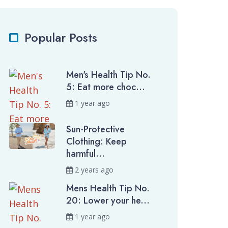
Popular Posts
Men's Health Tip No.
5: Eat more choc...
1 year ago
Sun-Protective
Clothing: Keep
harmful...
2 years ago
Mens Health Tip No.
20: Lower your he...
1 year ago