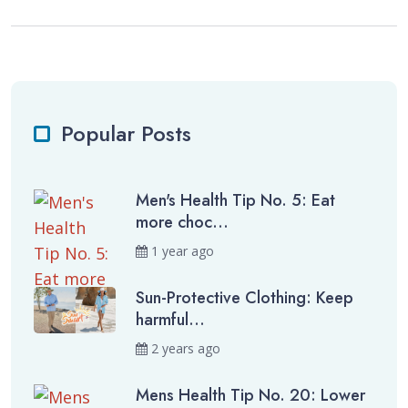
Popular Posts
Men's Health Tip No. 5: Eat
more choc...
1 year ago
Sun-Protective Clothing: Keep
harmful...
2 years ago
Mens Health Tip No. 20: Lower