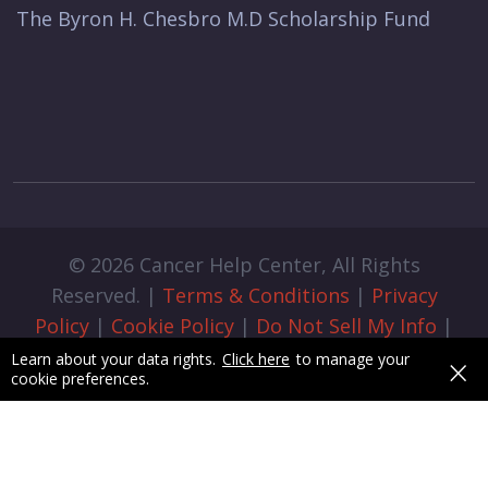
The Byron H. Chesbro M.D Scholarship Fund
© 2026 Cancer Help Center, All Rights
Reserved. |
Terms & Conditions
|
Privacy
Policy
|
Cookie Policy
|
Do Not Sell My Info
|
Cookie Preferences
|
Admin Login
|
×
Learn about your data rights.
Click here
to manage your
cookie preferences.
Designed & Developed by
pixelByte.