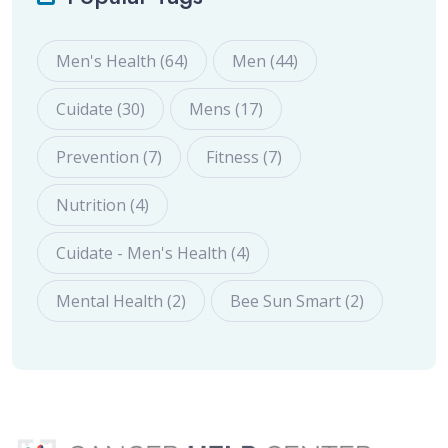
Men's Health (64)
Men (44)
Cuidate (30)
Mens (17)
Prevention (7)
Fitness (7)
Nutrition (4)
Cuidate - Men's Health (4)
Mental Health (2)
Bee Sun Smart (2)