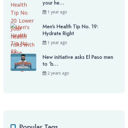
your he...
1 year ago
Men's Health Tip No. 19:
Hydrate Right
1 year ago
New initiative asks El Paso men
to ‘b...
2 years ago
Popular Tags