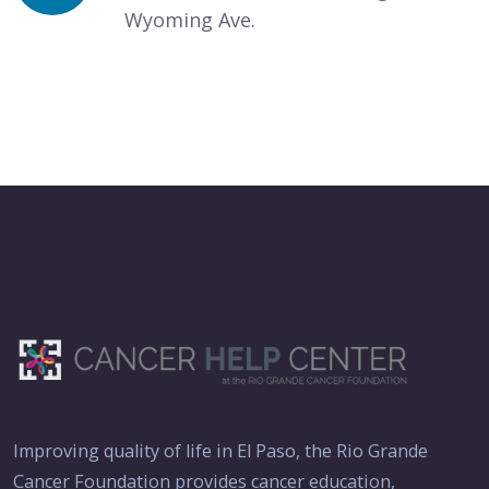
Wyoming Ave.
Improving quality of life in El Paso, the Rio Grande
Cancer Foundation provides cancer education,