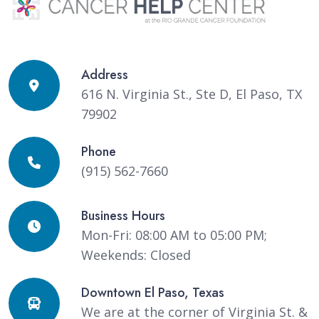
Address
616 N. Virginia St., Ste D, El Paso, TX
79902
Phone
(915) 562-7660
Business Hours
Mon-Fri: 08:00 AM to 05:00 PM;
Weekends: Closed
Downtown El Paso, Texas
We are at the corner of Virginia St. &