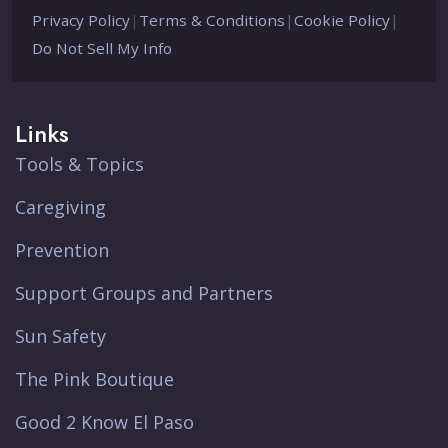
Privacy Policy
|
Terms & Conditions
|
Cookie Policy
|
Do Not Sell My Info
Links
Tools & Topics
Caregiving
Prevention
Support Groups and Partners
Sun Safety
The Pink Boutique
Good 2 Know El Paso