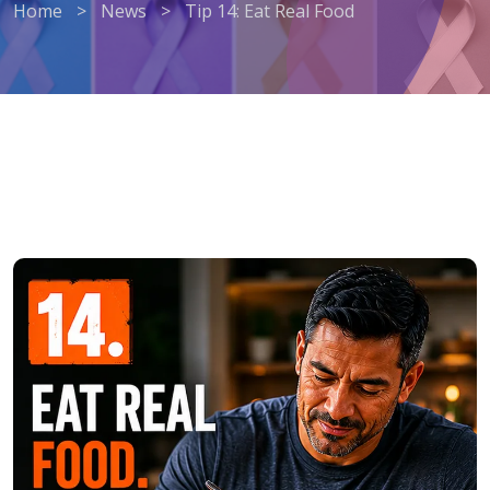
Home
>
News
>
Tip 14: Eat Real Food
Tip 14: Eat Real Food