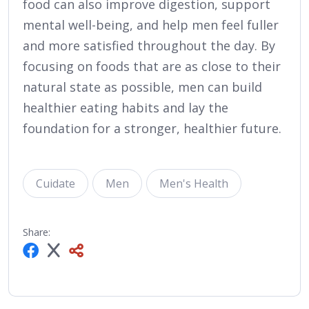
food can also improve digestion, support
mental well-being, and help men feel fuller
and more satisfied throughout the day. By
focusing on foods that are as close to their
natural state as possible, men can build
healthier eating habits and lay the
foundation for a stronger, healthier future.
Cuidate
Men
Men's Health
Share: