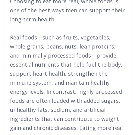
Choosing to eat more real, whole foods is
one of the best ways men can support their
long-term health.
Real foods—such as fruits, vegetables,
whole grains, beans, nuts, lean proteins,
and minimally processed foods—provide
essential nutrients that help fuel the body,
support heart health, strengthen the
immune system, and maintain healthy
energy levels. In contrast, highly processed
foods are often loaded with added sugars,
unhealthy fats, sodium, and artificial
ingredients that can contribute to weight
gain and chronic diseases. Eating more real