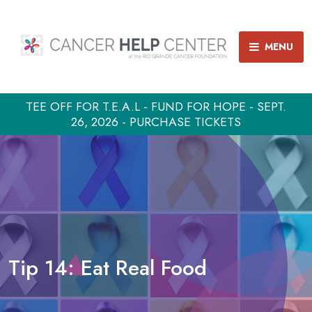
MENU
TEE OFF FOR T.E.A.L - FUND FOR HOPE - SEPT.
26, 2026 - PURCHASE TICKETS
Tip 14: Eat Real Food