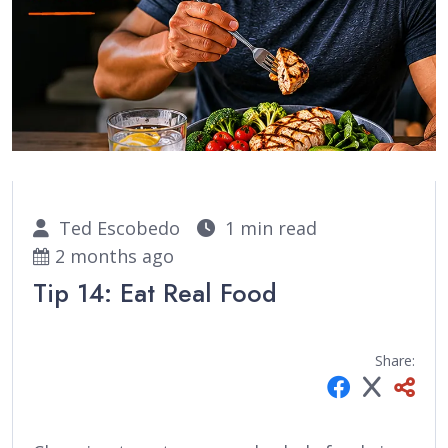
Ted Escobedo
1 min read
2 months ago
Tip 14: Eat Real Food
Share: