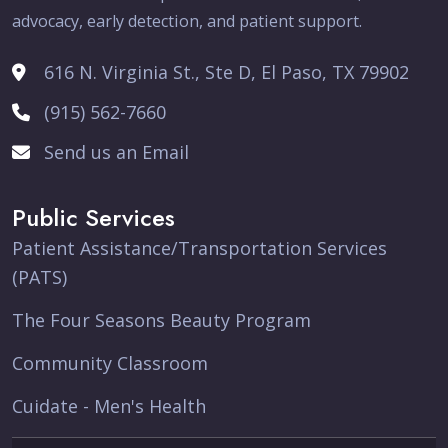
advocacy, early detection, and patient support.
616 N. Virginia St., Ste D, El Paso, TX 79902
(915) 562-7660
Send us an Email
Public Services
Patient Assistance/Transportation Services
(PATS)
The Four Seasons Beauty Program
Community Classroom
Cuidate - Men's Health