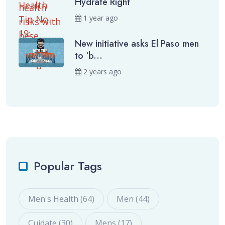
Hydrate Right
1 year ago
New initiative asks El Paso men
to ‘b...
2 years ago
Popular Tags
Men's Health (64)
Men (44)
Cuidate (30)
Mens (17)