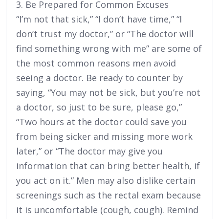
3. Be Prepared for Common Excuses
“I’m not that sick,” “I don’t have time,” “I
don’t trust my doctor,” or “The doctor will
find something wrong with me” are some of
the most common reasons men avoid
seeing a doctor. Be ready to counter by
saying, “You may not be sick, but you’re not
a doctor, so just to be sure, please go,”
“Two hours at the doctor could save you
from being sicker and missing more work
later,” or “The doctor may give you
information that can bring better health, if
you act on it.” Men may also dislike certain
screenings such as the rectal exam because
it is uncomfortable (cough, cough). Remind