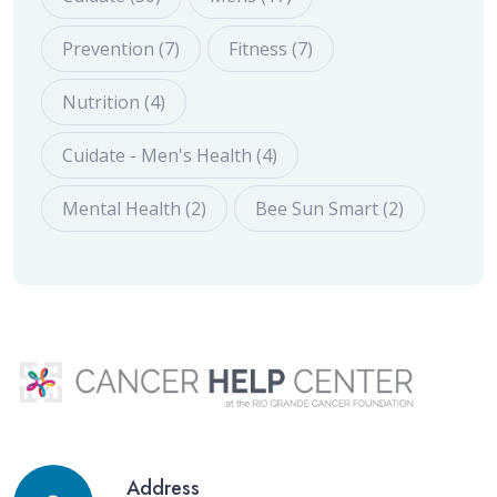
Prevention (7)
Fitness (7)
Nutrition (4)
Cuidate - Men's Health (4)
Mental Health (2)
Bee Sun Smart (2)
Address