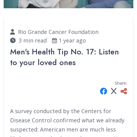
Rio Grande Cancer Foundation
3 min read
1 year ago
Men's Health Tip No. 17: Listen
to your loved ones
Share:
A survey conducted by the Centers for
Disease Control confirmed what we already
suspected: American men are much less