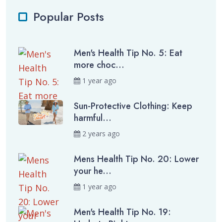
Popular Posts
Men's Health Tip No. 5: Eat
more choc...
1 year ago
Sun-Protective Clothing: Keep
harmful...
2 years ago
Mens Health Tip No. 20: Lower
your he...
1 year ago
Men's Health Tip No. 19: