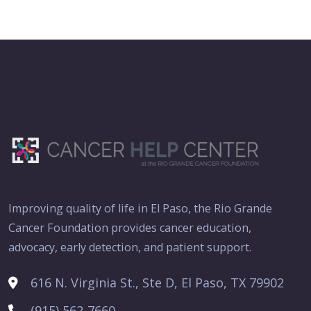
Improving quality of life in El Paso, the Rio Grande
Cancer Foundation provides cancer education,
advocacy, early detection, and patient support.
616 N. Virginia St., Ste D, El Paso, TX 79902
(915) 562-7660