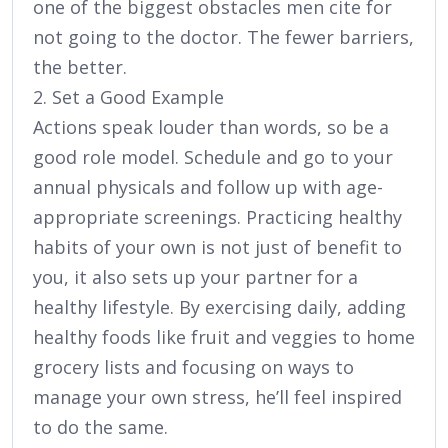
one of the biggest obstacles men cite for
not going to the doctor. The fewer barriers,
the better.
2. Set a Good Example
Actions speak louder than words, so be a
good role model. Schedule and go to your
annual physicals and follow up with age-
appropriate screenings. Practicing healthy
habits of your own is not just of benefit to
you, it also sets up your partner for a
healthy lifestyle. By exercising daily, adding
healthy foods like fruit and veggies to home
grocery lists and focusing on ways to
manage your own stress, he’ll feel inspired
to do the same.