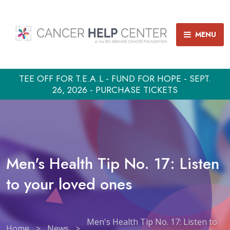
MENU
TEE OFF FOR T.E.A.L - FUND FOR HOPE - SEPT.
26, 2026 - PURCHASE TICKETS
Men's Health Tip No. 17: Listen
to your loved ones
Men's Health Tip No. 17: Listen to
Home
>
News
>