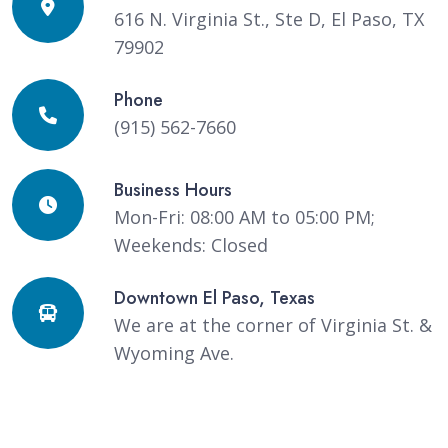
616 N. Virginia St., Ste D, El Paso, TX
79902
Phone
(915) 562-7660
Business Hours
Mon-Fri: 08:00 AM to 05:00 PM;
Weekends: Closed
Downtown El Paso, Texas
We are at the corner of Virginia St. &
Wyoming Ave.