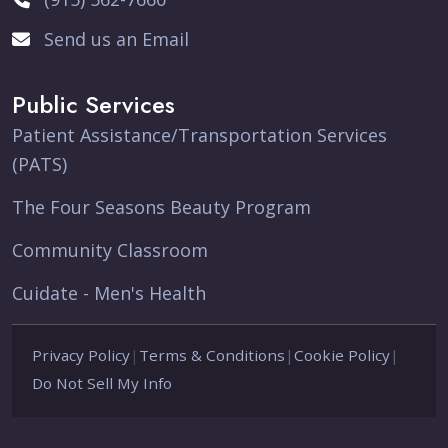
Send us an Email
Public Services
Patient Assistance/Transportation Services
(PATS)
The Four Seasons Beauty Program
Community Classroom
Cuidate - Men's Health
Privacy Policy
|
Terms & Conditions
|
Cookie Policy
|
Do Not Sell My Info