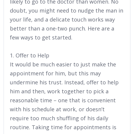
likely to go to the doctor than women. No
doubt, you might need to nudge the man in
your life, and a delicate touch works way
better than a one-two punch. Here are a
few ways to get started.
1. Offer to Help
It would be much easier to just make the
appointment for him, but this may
undermine his trust. Instead, offer to help
him and then, work together to pick a
reasonable time – one that is convenient
with his schedule at work, or doesn’t
require too much shuffling of his daily
routine. Taking time for appointments is