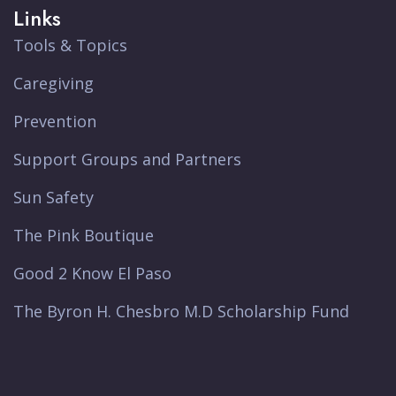
Links
Tools & Topics
Caregiving
Prevention
Support Groups and Partners
Sun Safety
The Pink Boutique
Good 2 Know El Paso
The Byron H. Chesbro M.D Scholarship Fund