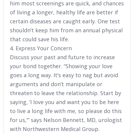
him most screenings are quick, and chances
of living a longer, healthy life are better if
certain diseases are caught early. One test
shouldn’t keep him from an annual physical
that could save his life.
4. Express Your Concern
Discuss your past and future to increase
your bond together. “Showing your love
goes a long way. It’s easy to nag but avoid
arguments and don’t manipulate or
threaten to leave the relationship. Start by
saying, ‘I love you and want you to be here
to live a long life with me, so please do this
for us,’” says Nelson Bennett, MD, urologist
with Northwestern Medical Group.