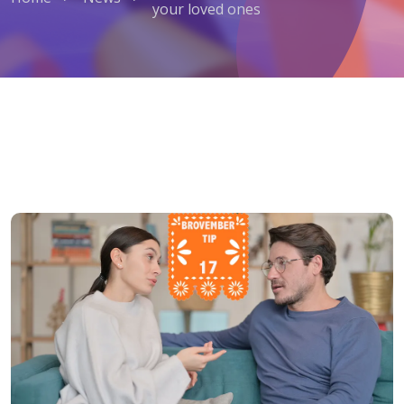
your loved ones
Men's Health Tip No. 17: Listen to