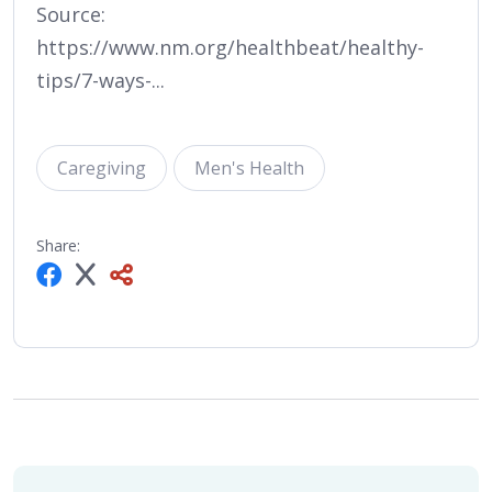
Source:
https://www.nm.org/healthbeat/healthy-
tips/7-ways-...
Caregiving
Men's Health
Share: