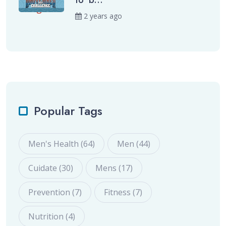
to ‘b...
2 years ago
Popular Tags
Men's Health (64)
Men (44)
Cuidate (30)
Mens (17)
Prevention (7)
Fitness (7)
Nutrition (4)