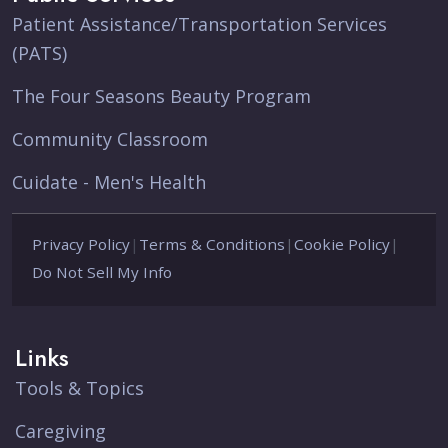
Patient Assistance/Transportation Services
(PATS)
The Four Seasons Beauty Program
Community Classroom
Cuidate - Men's Health
Privacy Policy
|
Terms & Conditions
|
Cookie Policy
|
Do Not Sell My Info
Links
Tools & Topics
Caregiving