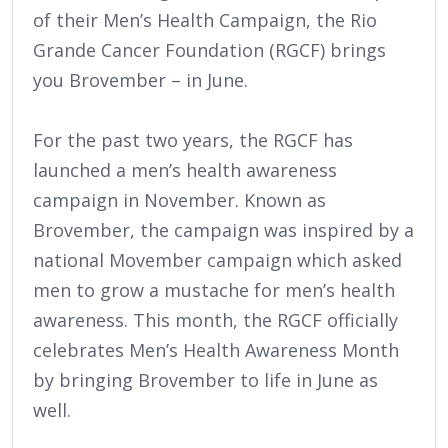
of their Men’s Health Campaign, the Rio
Grande Cancer Foundation (RGCF) brings
you Brovember – in June.
For the past two years, the RGCF has
launched a men’s health awareness
campaign in November. Known as
Brovember, the campaign was inspired by a
national Movember campaign which asked
men to grow a mustache for men’s health
awareness. This month, the RGCF officially
celebrates Men’s Health Awareness Month
by bringing Brovember to life in June as
well.