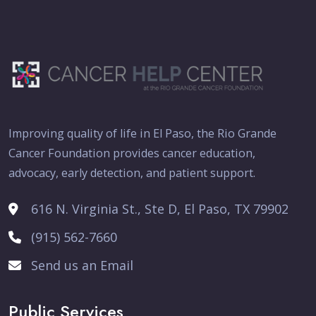
Improving quality of life in El Paso, the Rio Grande
Cancer Foundation provides cancer education,
advocacy, early detection, and patient support.
616 N. Virginia St., Ste D, El Paso, TX 79902
(915) 562-7660
Send us an Email
Public Services