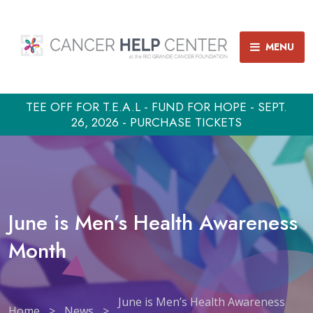
MENU
TEE OFF FOR T.E.A.L - FUND FOR HOPE - SEPT.
26, 2026 - PURCHASE TICKETS
June is Men’s Health Awareness
Month
June is Men’s Health Awareness
Home
>
News
>