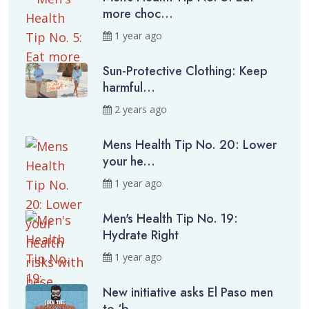
more choc...
1 year ago
Sun-Protective Clothing: Keep
harmful...
2 years ago
Mens Health Tip No. 20: Lower
your he...
1 year ago
Men's Health Tip No. 19:
Hydrate Right
1 year ago
New initiative asks El Paso men