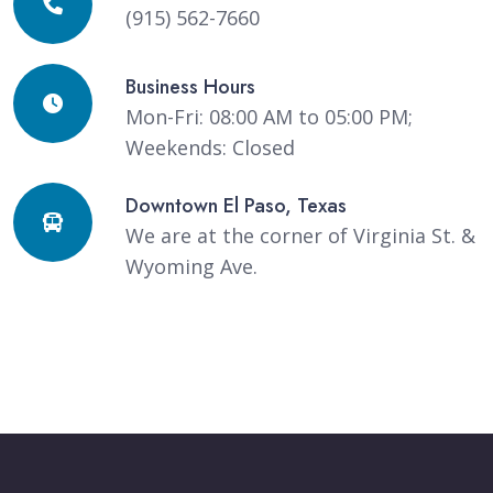
(915) 562-7660
Business Hours
Mon-Fri: 08:00 AM to 05:00 PM;
Weekends: Closed
Downtown El Paso, Texas
We are at the corner of Virginia St. &
Wyoming Ave.