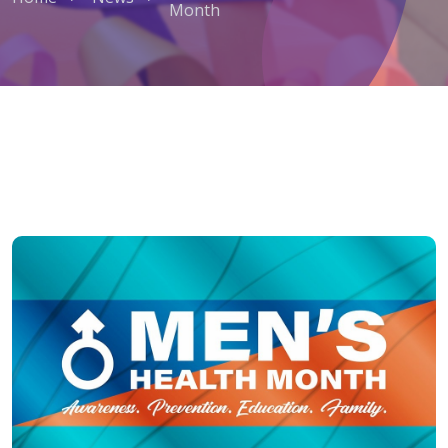
Month
June is Men’s Health Awareness M