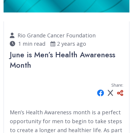
Rio Grande Cancer Foundation
1 min read
2 years ago
June is Men’s Health Awareness
Month
Share:
Men’s Health Awareness month is a perfect
opportunity for men to begin to take steps
to create a longer and healthier life. As part