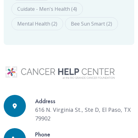
Cuidate - Men's Health (4)
Mental Health (2)
Bee Sun Smart (2)
Address
616 N. Virginia St., Ste D, El Paso, TX
79902
Phone