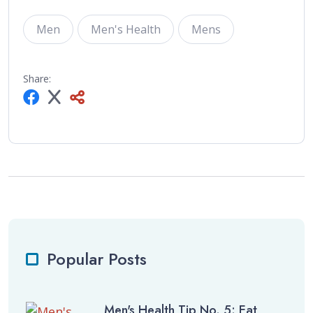
Men
Men's Health
Mens
Share:
Popular Posts
Men's Health Tip No. 5: Eat