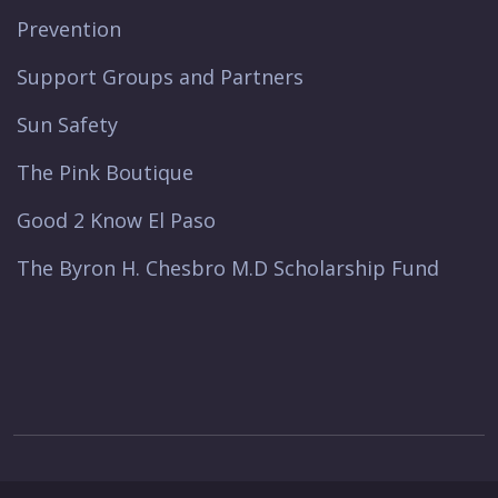
Prevention
Support Groups and Partners
Sun Safety
The Pink Boutique
Good 2 Know El Paso
The Byron H. Chesbro M.D Scholarship Fund