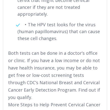
cervix that might become cervical
cancer if they are not treated
appropriately.
• The HPV test looks for the virus
(human papillomavirus) that can cause
these cell changes.
Both tests can be done in a doctor’s office
or clinic. If you have a low income or do not
have health insurance, you may be able to
get free or low-cost screening tests
through CDC’s National Breast and Cervical
Cancer Early Detection Program. Find out if
you qualify.
More Steps to Help Prevent Cervical Cancer