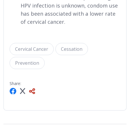
HPV infection is unknown, condom use
has been associated with a lower rate
of cervical cancer.
Cervical Cancer
Cessation
Prevention
Share: