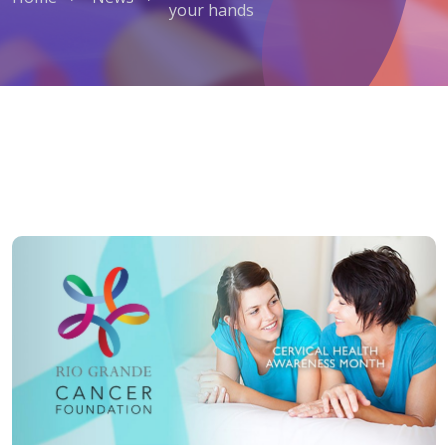
your hands
Cervical Cancer: Prevention is in 