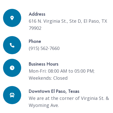
Address
616 N. Virginia St., Ste D, El Paso, TX
79902
Phone
(915) 562-7660
Business Hours
Mon-Fri: 08:00 AM to 05:00 PM;
Weekends: Closed
Downtown El Paso, Texas
We are at the corner of Virginia St. &
Wyoming Ave.