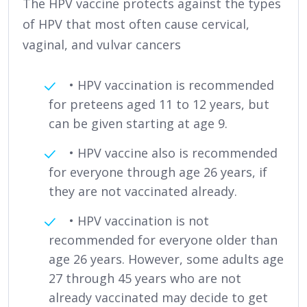
The HPV vaccine protects against the types
of HPV that most often cause cervical,
vaginal, and vulvar cancers
• HPV vaccination is recommended
for preteens aged 11 to 12 years, but
can be given starting at age 9.
• HPV vaccine also is recommended
for everyone through age 26 years, if
they are not vaccinated already.
• HPV vaccination is not
recommended for everyone older than
age 26 years. However, some adults age
27 through 45 years who are not
already vaccinated may decide to get