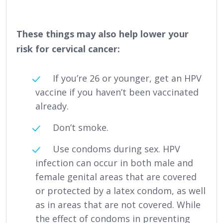
These things may also help lower your
risk for cervical cancer:
If you’re 26 or younger, get an HPV
vaccine if you haven’t been vaccinated
already.
Don’t smoke.
Use condoms during sex. HPV
infection can occur in both male and
female genital areas that are covered
or protected by a latex condom, as well
as in areas that are not covered. While
the effect of condoms in preventing