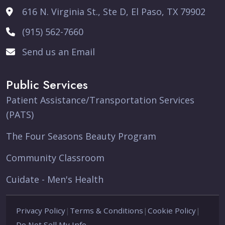
616 N. Virginia St., Ste D, El Paso, TX 79902
(915) 562-7660
Send us an Email
Public Services
Patient Assistance/Transportation Services
(PATS)
The Four Seasons Beauty Program
Community Classroom
Cuidate - Men's Health
Privacy Policy
|
Terms & Conditions
|
Cookie Policy
|
Do Not Sell My Info