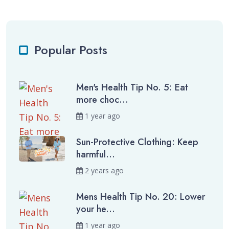
Popular Posts
Men's Health Tip No. 5: Eat
more choc...
1 year ago
Sun-Protective Clothing: Keep
harmful...
2 years ago
Mens Health Tip No. 20: Lower
your he...
1 year ago