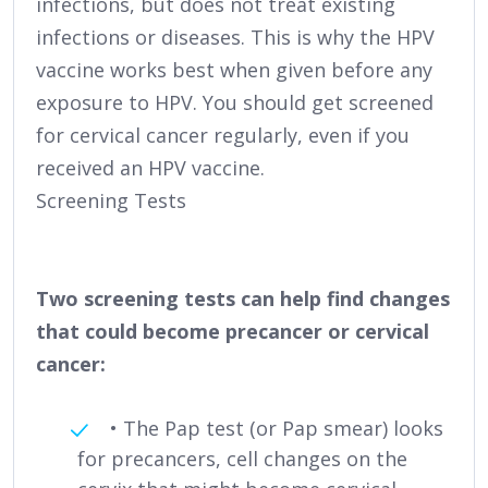
infections, but does not treat existing
infections or diseases. This is why the HPV
vaccine works best when given before any
exposure to HPV. You should get screened
for cervical cancer regularly, even if you
received an HPV vaccine.
Screening Tests
Two screening tests can help find changes
that could become precancer or cervical
cancer:
• The Pap test (or Pap smear) looks
for precancers, cell changes on the