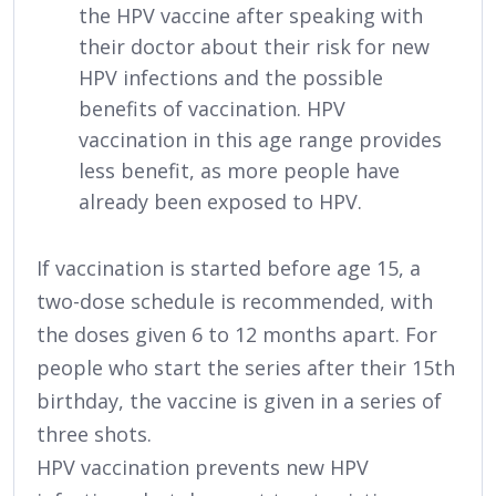
the HPV vaccine after speaking with
their doctor about their risk for new
HPV infections and the possible
benefits of vaccination. HPV
vaccination in this age range provides
less benefit, as more people have
already been exposed to HPV.
If vaccination is started before age 15, a
two-dose schedule is recommended, with
the doses given 6 to 12 months apart. For
people who start the series after their 15th
birthday, the vaccine is given in a series of
three shots.
HPV vaccination prevents new HPV