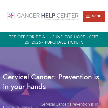
MENU
TEE OFF FOR T.E.A.L - FUND FOR HOPE - SEPT.
26, 2026 - PURCHASE TICKETS
Cervical Cancer: Prevention is
in your hands
Cervical Cancer: Prevention is in
Home
>
News
>