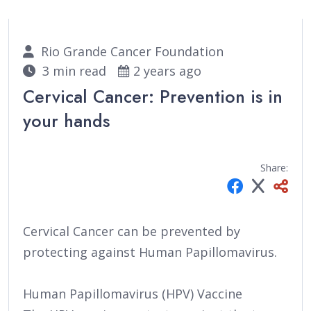
Rio Grande Cancer Foundation
3 min read
2 years ago
Cervical Cancer: Prevention is in
your hands
Share:
Cervical Cancer can be prevented by
protecting against Human Papillomavirus.
Human Papillomavirus (HPV) Vaccine