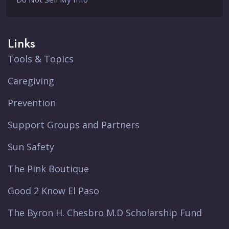
Links
Tools & Topics
Caregiving
Prevention
Support Groups and Partners
Sun Safety
The Pink Boutique
Good 2 Know El Paso
The Byron H. Chesbro M.D Scholarship Fund