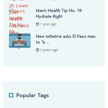
Men's Health Tip No. 19:
Hydrate Right
1 year ago
New initiative asks El Paso men
to ‘b...
2 years ago
Popular Tags