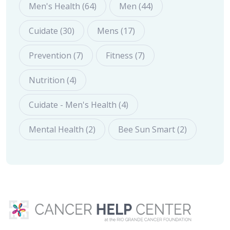
Men's Health (64)
Men (44)
Cuidate (30)
Mens (17)
Prevention (7)
Fitness (7)
Nutrition (4)
Cuidate - Men's Health (4)
Mental Health (2)
Bee Sun Smart (2)