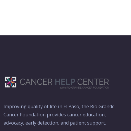
Improving quality of life in El Paso, the Rio Grande
Cancer Foundation provides cancer education,
advocacy, early detection, and patient support.