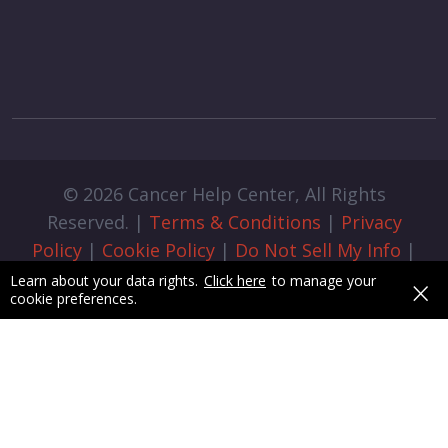
© 2026 Cancer Help Center, All Rights
Reserved. |
Terms & Conditions
|
Privacy
Policy
|
Cookie Policy
|
Do Not Sell My Info
|
Cookie Preferences
|
Admin Login
|
×
Learn about your data rights.
Click here
to manage your
cookie preferences.
Designed & Developed by
pixelByte.