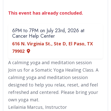
This event has already concluded.
6PM to 7PM on July 23rd, 2026 at
Cancer Help Center
616 N. Virginia St., Ste D, El Paso, TX
79902
A calming yoga and meditation session
Join us for a Somatic Yoga Healing Class. A
calming yoga and meditation session
designed to help you relax, reset, and feel
refreshed and centered. Please bring your
own yoga mat.
Leilainia Marcus, Instructor