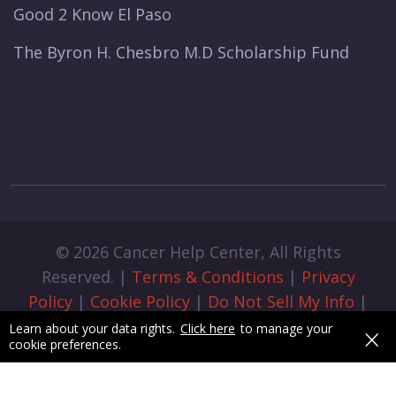
Good 2 Know El Paso
The Byron H. Chesbro M.D Scholarship Fund
© 2026 Cancer Help Center, All Rights
Reserved. |
Terms & Conditions
|
Privacy
Policy
|
Cookie Policy
|
Do Not Sell My Info
|
Cookie Preferences
|
Admin Login
|
×
Learn about your data rights.
Click here
to manage your
cookie preferences.
Designed & Developed by
pixelByte.