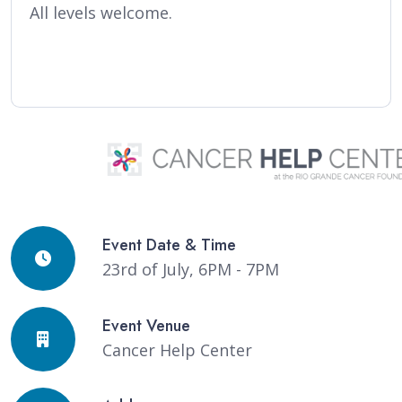
All levels welcome.
Event Date & Time
23rd of July, 6PM - 7PM
Event Venue
Cancer Help Center