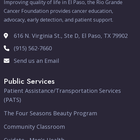
Improving quality of life in El Paso, the Rio Grande
Cancer Foundation provides cancer education,
advocacy, early detection, and patient support.
616 N. Virginia St., Ste D, El Paso, TX 79902
(915) 562-7660
Send us an Email
Public Services
Patient Assistance/Transportation Services
(PATS)
The Four Seasons Beauty Program
Community Classroom