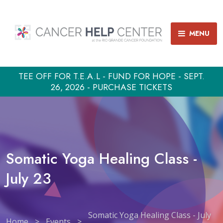
MENU
TEE OFF FOR T.E.A.L - FUND FOR HOPE - SEPT.
26, 2026 - PURCHASE TICKETS
Somatic Yoga Healing Class -
July 23
Somatic Yoga Healing Class - July
Home
>
Events
>