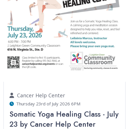
Cancer Help Center
Thursday 23rd of July 2026 6PM
Somatic Yoga Healing Class - July
23 by Cancer Help Center