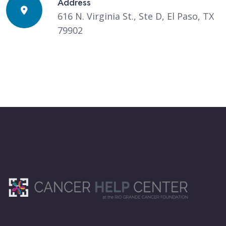
Address
616 N. Virginia St., Ste D, El Paso, TX
79902