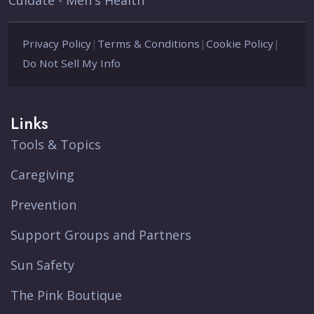
Cuidate - Men's Health
Privacy Policy
|
Terms & Conditions
|
Cookie Policy
|
Do Not Sell My Info
Links
Tools & Topics
Caregiving
Prevention
Support Groups and Partners
Sun Safety
The Pink Boutique