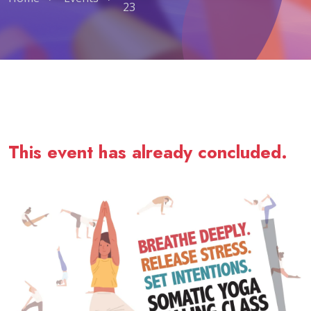
23
Somatic Yoga Healing Class - July 
This event has already concluded.