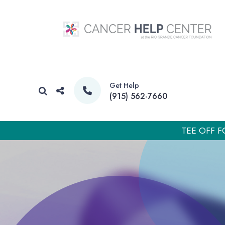
Get Help
(915) 562-7660
TEE OFF F