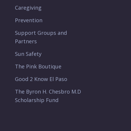
Caregiving
Prevention
Support Groups and
Partners
Sun Safety
The Pink Boutique
Good 2 Know El Paso
The Byron H. Chesbro M.D
Scholarship Fund