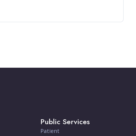
Public Services
Patient