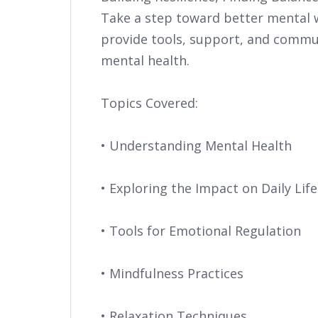
Take a step toward better mental we
provide tools, support, and commun
mental health.
Topics Covered:
• Understanding Mental Health
• Exploring the Impact on Daily Life
• Tools for Emotional Regulation
• Mindfulness Practices
• Relaxation Techniques