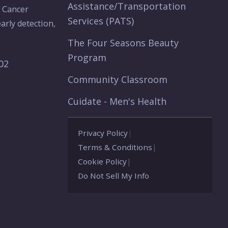
Assistance/Transportation
e Cancer
Services (PATS)
arly detection,
The Four Seasons Beauty
Program
902
Community Classroom
Cuidate - Men's Health
Privacy Policy
|
Terms & Conditions
|
Cookie Policy
|
Do Not Sell My Info