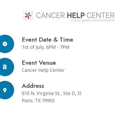
Event Date & Time
1st of July, 6PM - 7PM
Event Venue
Cancer Help Center
Address
616 N. Virginia St., Ste D, El
Paso, TX 79902