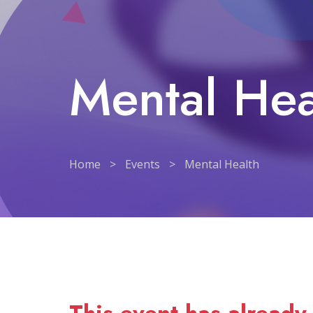
Mental Hea
Home
>
Events
>
Mental Health
Mental Health