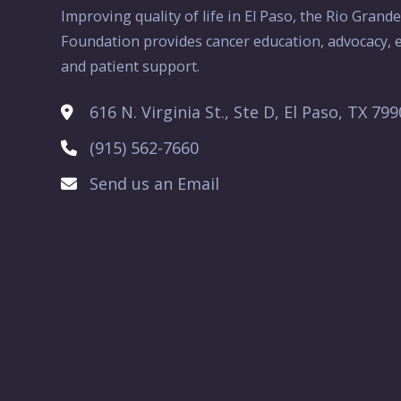
Improving quality of life in El Paso, the Rio Grand
Foundation provides cancer education, advocacy, e
and patient support.
616 N. Virginia St., Ste D, El Paso, TX 79
(915) 562-7660
Send us an Email