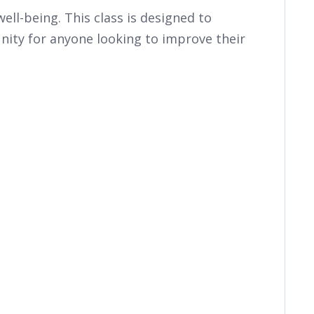
ll-being. This class is designed to
ity for anyone looking to improve their