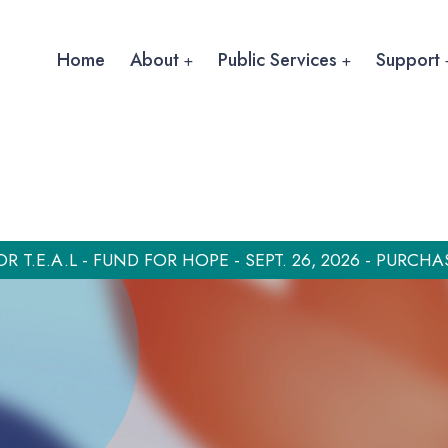
Home
About
Public Services
Support
OR T.E.A.L - FUND FOR HOPE - SEPT. 26, 2026 - PURCHA