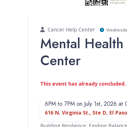
Cancer Help Center
Wednesday 
Mental Health
Center
This event has already concluded.
6PM to 7PM on July 1st, 2026 at
616 N. Virginia St., Ste D, El Pa
Building Resilience, Finding Balanc