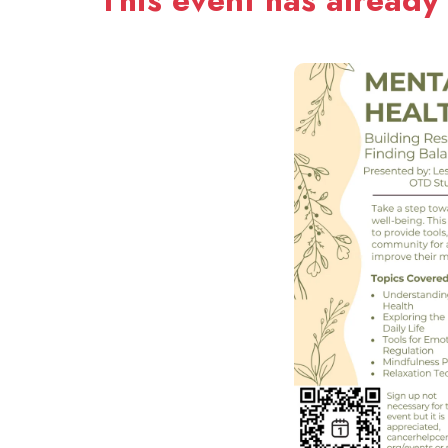
This event has already