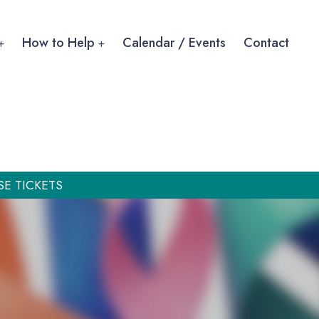
How to Help
Calendar / Events
Contact
SE TICKETS