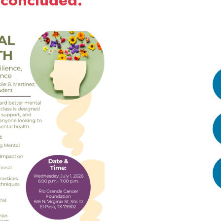
 concluded.