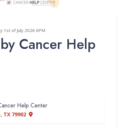
1st of July 2026 6PM
 by Cancer Help
 Cancer Help Center
so, TX 79902
e