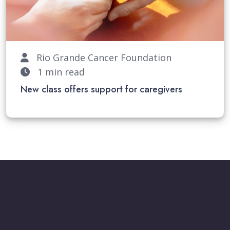
Rio Grande Cancer Foundation
1 min read
New class offers support for caregivers