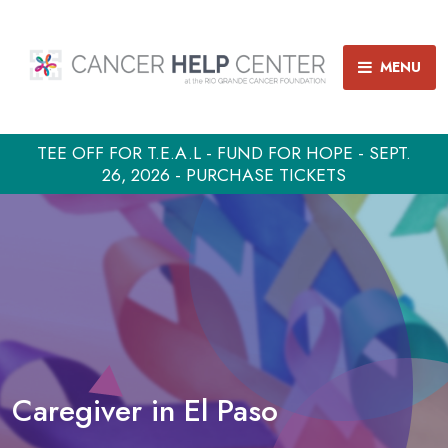
MENU
TEE OFF FOR T.E.A.L - FUND FOR HOPE - SEPT.
26, 2026 - PURCHASE TICKETS
Caregiver in El Paso