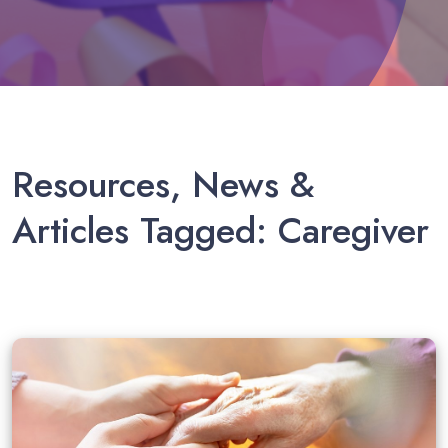
Caregiver in El Paso
Resources, News &
Articles Tagged: Caregiver