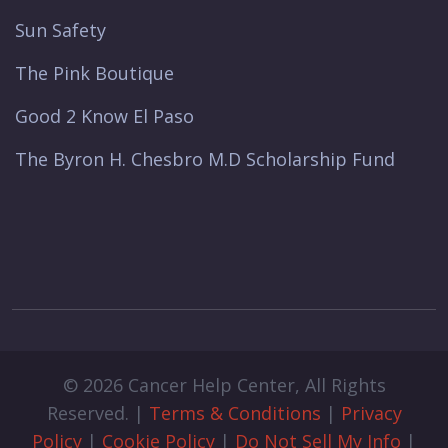
Sun Safety
The Pink Boutique
Good 2 Know El Paso
The Byron H. Chesbro M.D Scholarship Fund
© 2026 Cancer Help Center, All Rights
Reserved. |
Terms & Conditions
|
Privacy
Policy
|
Cookie Policy
|
Do Not Sell My Info
|