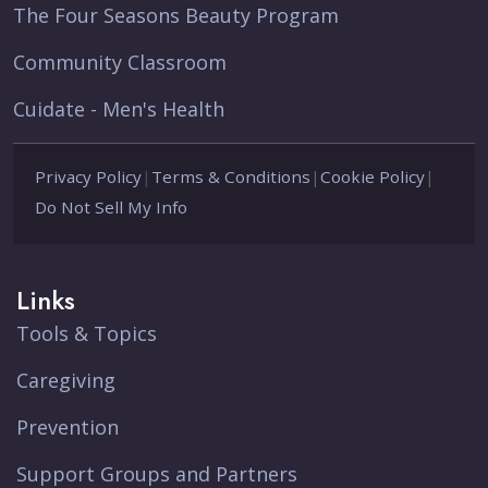
The Four Seasons Beauty Program
Community Classroom
Cuidate - Men's Health
Privacy Policy
|
Terms & Conditions
|
Cookie Policy
|
Do Not Sell My Info
Links
Tools & Topics
Caregiving
Prevention
Support Groups and Partners