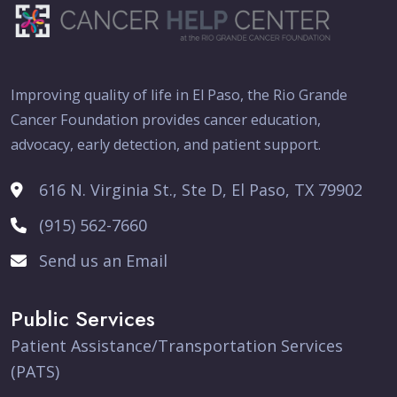
Improving quality of life in El Paso, the Rio Grande
Cancer Foundation provides cancer education,
advocacy, early detection, and patient support.
616 N. Virginia St., Ste D, El Paso, TX 79902
(915) 562-7660
Send us an Email
Public Services
Patient Assistance/Transportation Services
(PATS)